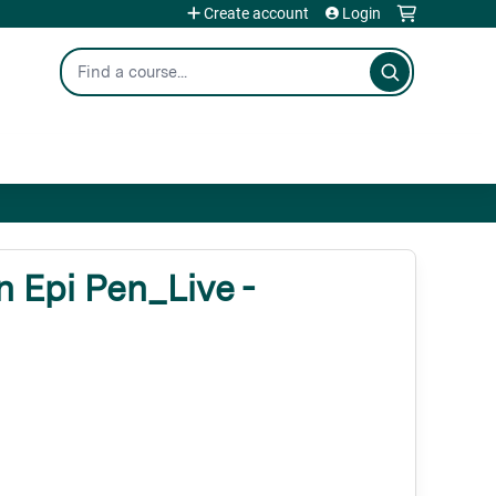
Create account
Login
Search
 Epi Pen_Live -