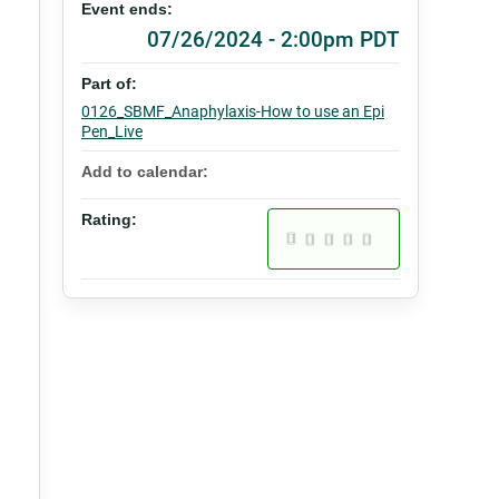
Event ends:
07/26/2024 - 2:00pm PDT
Part of:
0126_SBMF_Anaphylaxis-How to use an Epi
Pen_Live
Add to calendar:
Rating: