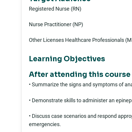
Registered Nurse (RN)
Nurse Practitioner (NP)
Other Licenses Healthcare Professionals (M
Learning Objectives
After attending this course 
• Summarize the signs and symptoms of ana
• Demonstrate skills to administer an epinep
• Discuss case scenarios and respond approp
emergencies.