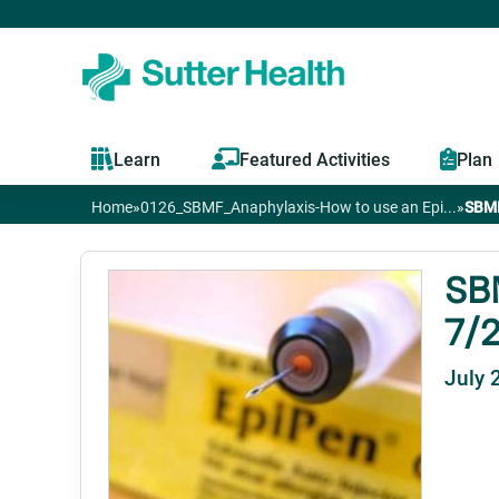
Learn
Featured Activities
Plan
Home
»
0126_SBMF_Anaphylaxis-How to use an Epi...
»
SBMF
You
are
SBM
7/2
here
July 