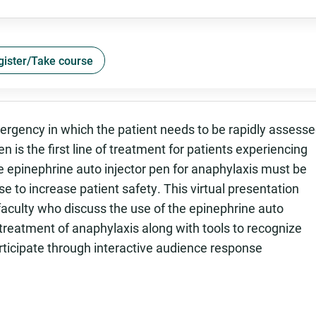
gister/Take course
mergency in which the patient needs to be rapidly assess
n is the first line of treatment for patients experiencing
e epinephrine auto injector pen for anaphylaxis must be
 to increase patient safety. This virtual presentation
faculty who discuss the use of the epinephrine auto
treatment of anaphylaxis along with tools to recognize
ticipate through interactive audience response