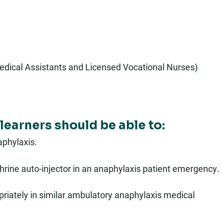
edical Assistants and Licensed Vocational Nurses)
learners should be able to:
phylaxis.
hrine auto-injector in an anaphylaxis patient emergency.
riately in similar ambulatory anaphylaxis medical