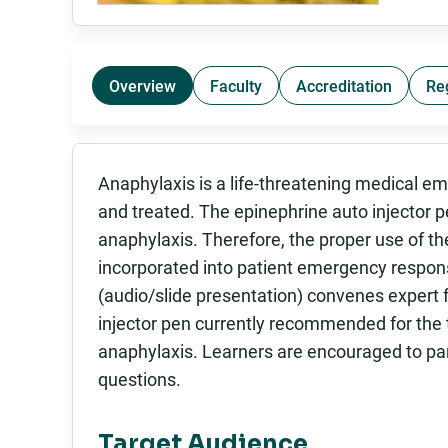
Overview
Faculty
Accreditation
Re
Anaphylaxis is a life-threatening medical e
and treated. The epinephrine auto injector pe
anaphylaxis. Therefore, the proper use of th
incorporated into patient emergency response
(audio/slide presentation) convenes expert 
injector pen currently recommended for the 
anaphylaxis. Learners are encouraged to par
questions.
Target Audience