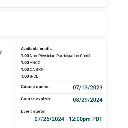
Available credit:
ed
1.00
Non-Physician Participation Credit
1.00
ANCC
1.00
CA BRN
1.00
IPCE
07/13/2023
Course opens:
08/29/2024
Course expires:
Event starts:
07/26/2024 - 12:00pm PDT