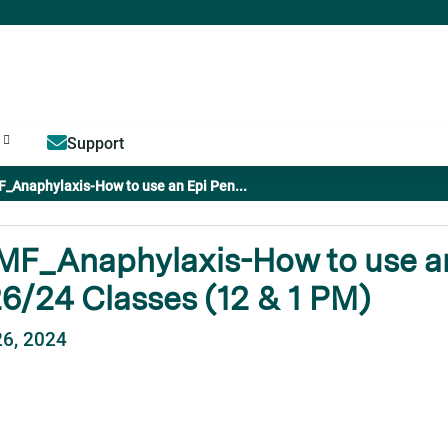
Jump to content
Support
_Anaphylaxis-How to use an Epi Pen...
F_Anaphylaxis-How to use an
6/24 Classes (12 & 1 PM)
26, 2024