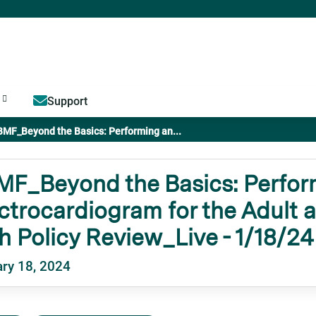
Jump to content
Support
BMF_Beyond the Basics: Performing an...
MF_Beyond the Basics: Perfor
ctrocardiogram for the Adult a
h Policy Review_Live - 1/18/24
ry 18, 2024