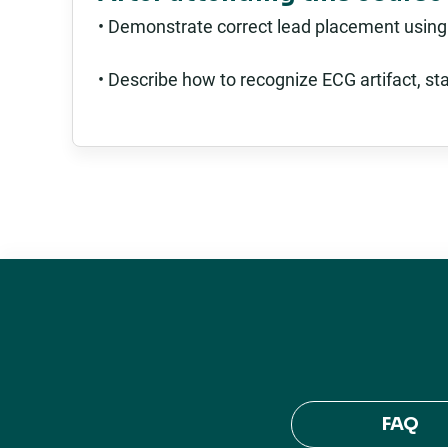
• Demonstrate correct lead placement using
• Describe how to recognize ECG artifact, st
FAQ