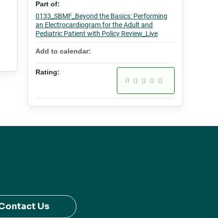
Part of:
0133_SBMF_Beyond the Basics: Performing
an Electrocardiogram for the Adult and
Pediatric Patient with Policy Review_Live
Add to calendar:
Rating:
Contact Us