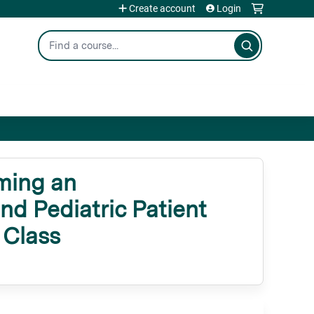
Create account
Login
Search
ming an
nd Pediatric Patient
 Class