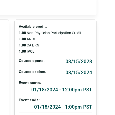
Available credit:
1.00
Non-Physician Participation Credit
1.00
ANCC
1.00
CA BRN
1.00
IPCE
08/15/2023
Course opens:
08/15/2024
Course expires:
Event starts:
01/18/2024 - 12:00pm PST
Event ends:
01/18/2024 - 1:00pm PST