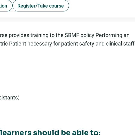
tion
Register/Take course
urse provides training to the SBMF policy Performing an
ic Patient necessary for patient safety and clinical staff
istants)
learners should be able to: