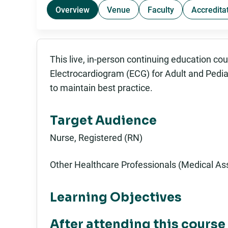
Overview
Venue
Faculty
Accredita
This live, in-person continuing education co
Electrocardiogram (ECG) for Adult and Pediatr
to maintain best practice.
Target Audience
Nurse, Registered (RN)
Other Healthcare Professionals (Medical Ass
Learning Objectives
After attending this course 