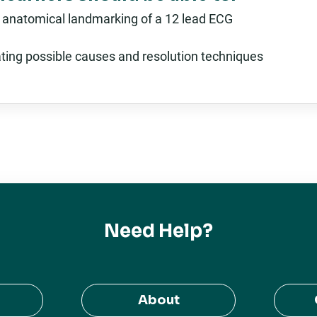
 anatomical landmarking of a 12 lead ECG
ating possible causes and resolution techniques
Need Help?
About