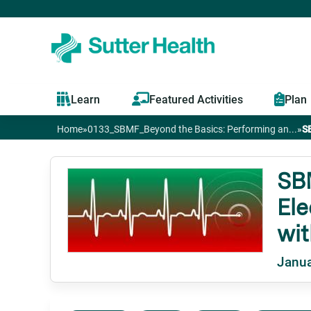
Learn
Featured Activities
Plan
Home
»
0133_SBMF_Beyond the Basics: Performing an...
»
S
You
are
SB
Ele
here
wit
Janua