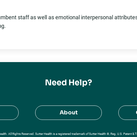
mbent staff as well as emotional interpersonal attribute
ng.
Need Help?
About
alth. All Rights Reserved. Sutter Health is a registered trademark of Sutter Health ®, Reg. U.S. Patent & 