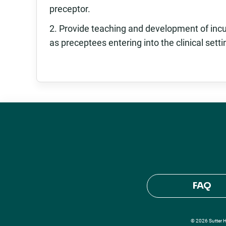
preceptor.
2. Provide teaching and development of incu
as preceptees entering into the clinical setti
FAQ
© 2026 Sutter He