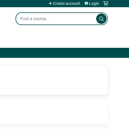
Create account
Login
Search