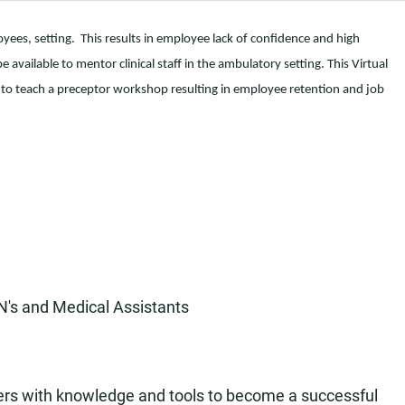
ees, setting. This results in employee lack of confidence and high
 available to mentor clinical staff in the ambulatory setting. This Virtual
to teach a preceptor workshop resulting in employee retention and job
N's and Medical Assistants
ers with knowledge and tools to become a successful