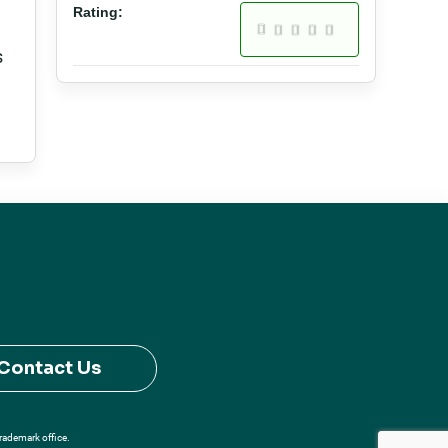
Rating:
s
Contact Us
Trademark office.