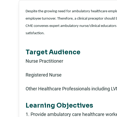
Despite the growing need for ambulatory healthcare employ
employee turnover. Therefore, a clinical preceptor should be
CME convenes expert ambulatory nurse/clinical educators 
satisfaction.
Target Audience
Nurse Practitioner
Registered Nurse
Other Healthcare Professionals including LV
Learning Objectives
1. Provide ambulatory care healthcare work