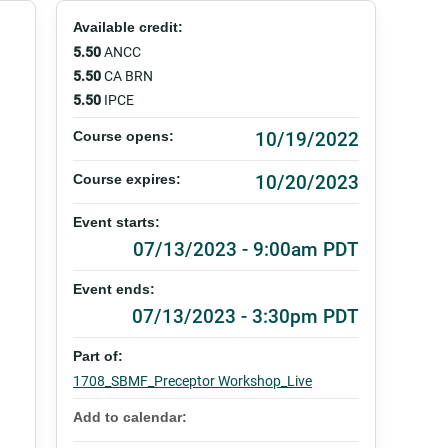
Available credit:
5.50
ANCC
5.50
CA BRN
5.50
IPCE
10/19/2022
Course opens:
10/20/2023
Course expires:
Event starts:
07/13/2023 - 9:00am PDT
Event ends:
07/13/2023 - 3:30pm PDT
Part of:
1708_SBMF_Preceptor Workshop_Live
Add to calendar: