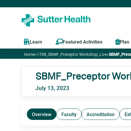
Learn
Featured Activities
Plan
Home
»
1708_SBMF_Preceptor Workshop_Live
»
SBMF_Prece
You
are
SBMF_Preceptor Work
July 13, 2023
here
Overview
Faculty
Accreditation
Exh