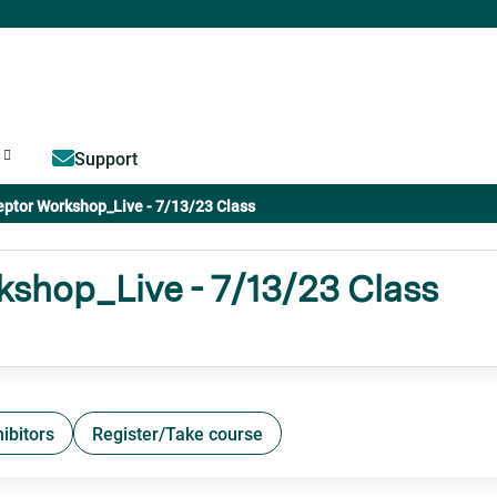
Jump to content
Support
ptor Workshop_Live - 7/13/23 Class
shop_Live - 7/13/23 Class
ibitors
Register/Take course