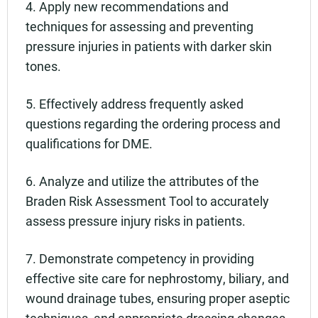
4. Apply new recommendations and
techniques for assessing and preventing
pressure injuries in patients with darker skin
tones.
5. Effectively address frequently asked
questions regarding the ordering process and
qualifications for DME.
6. Analyze and utilize the attributes of the
Braden Risk Assessment Tool to accurately
assess pressure injury risks in patients.
7. Demonstrate competency in providing
effective site care for nephrostomy, biliary, and
wound drainage tubes, ensuring proper aseptic