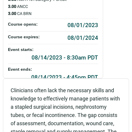
3.00
ANCC
3.00
CA BRN
08/01/2023
Course opens:
08/01/2024
Course expires:
Event starts:
08/14/2023 - 8:30am PDT
Event ends:
08/14/2023 - 4:45pm PDT
Part of:
Clinicians often lack the necessary skills and
0114_SCAH_Wound, Ostomy and Continence Co
knowledge to effectively manage patients with
mpetency Education_Live
a stapled surgical incisions, nephrostomy
Add to calendar:
tubes, or fecal incontinence. The gap consists
of assessment, documentation, wound care,
Rating:
staple removal and supply management. The