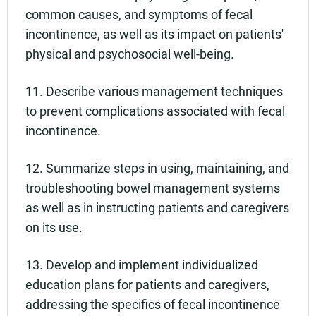
common causes, and symptoms of fecal
incontinence, as well as its impact on patients'
physical and psychosocial well-being.
11. Describe various management techniques
to prevent complications associated with fecal
incontinence.
12. Summarize steps in using, maintaining, and
troubleshooting bowel management systems
as well as in instructing patients and caregivers
on its use.
13. Develop and implement individualized
education plans for patients and caregivers,
addressing the specifics of fecal incontinence