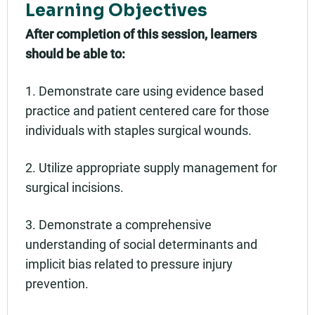
Learning Objectives
After completion of this session, learners
should be able to:
1. Demonstrate care using evidence based
practice and patient centered care for those
individuals with staples surgical wounds.
2. Utilize appropriate supply management for
surgical incisions.
3. Demonstrate a comprehensive
understanding of social determinants and
implicit bias related to pressure injury
prevention.