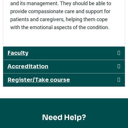
and its management. They should be able to
provide compassionate care and support for
patients and caregivers, helping them cope
with the emotional aspects of the condition.
Faculty
Accreditation
Register/Take course
Need Help?