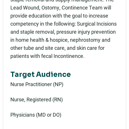
Lead Wound, Ostomy, Continence Team will
provide education with the goal to increase
competency in the following: Surgical Incisions
and staple removal, pressure injury prevention
in home health & hospice, nephrostomy and
other tube and site care, and skin care for
patients with fecal Incontinence.
Target Audience
Nurse Practitioner (NP)
Nurse, Registered (RN)
Physicians (MD or DO)