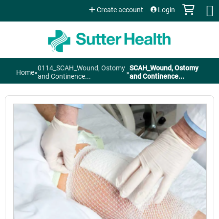
Jump to content
Create account
Login
0114_SCAH_Wound, Ostomy
SCAH_Wound, Ostomy
Home
»
»
You
and Continence...
and Continence...
are
here