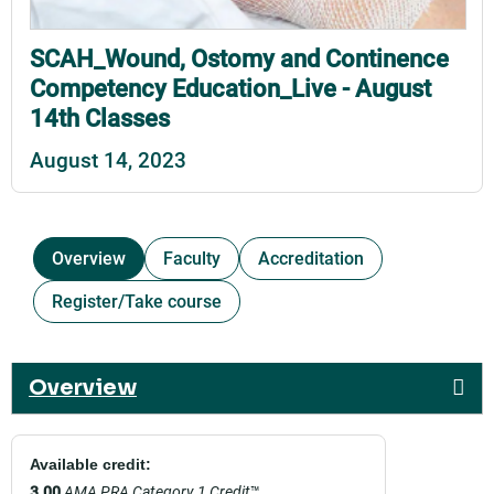
SCAH_Wound, Ostomy and Continence
Competency Education_Live - August
14th Classes
August 14, 2023
Overview
Faculty
Accreditation
Register/Take course
Overview
Available credit:
3.00
AMA PRA Category 1 Credit
™