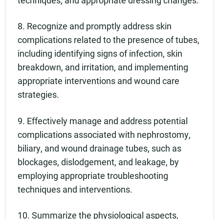
techniques, and appropriate dressing changes.
8. Recognize and promptly address skin
complications related to the presence of tubes,
including identifying signs of infection, skin
breakdown, and irritation, and implementing
appropriate interventions and wound care
strategies.
9. Effectively manage and address potential
complications associated with nephrostomy,
biliary, and wound drainage tubes, such as
blockages, dislodgement, and leakage, by
employing appropriate troubleshooting
techniques and interventions.
10. Summarize the physiological aspects,