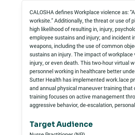
CALOSHA defines Workplace violence as: “Any 
worksite.” Additionally, the threat or use of 
high likelihood of resulting in, injury, psych
employee sustains and injury; and incident i
weapons, including the use of common obje
sustains an injury. The impact of workplace
injury, or even death. This two-hour virtual
personnel working in healthcare better unde
Sutter Health has implemented work.lace prev
and annual physical maneuver training that
training focuses on active management throu
aggressive behavior, de-escalation, personal
Target Audience
Nurse Practitioner (NP)