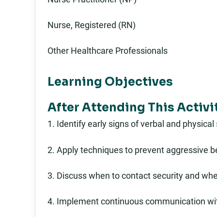
Nurse, Registered (RN)
Other Healthcare Professionals
Learning Objectives
After Attending This Activi
1. Identify early signs of verbal and physical
2. Apply techniques to prevent aggressive be
3. Discuss when to contact security and when 
4. Implement continuous communication wit