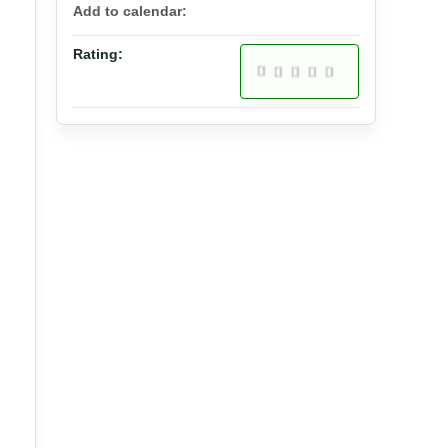
Add to calendar:
Rating: