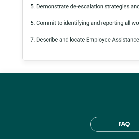
5. Demonstrate de-escalation strategies and
6. Commit to identifying and reporting all wo
7. Describe and locate Employee Assistance
FAQ