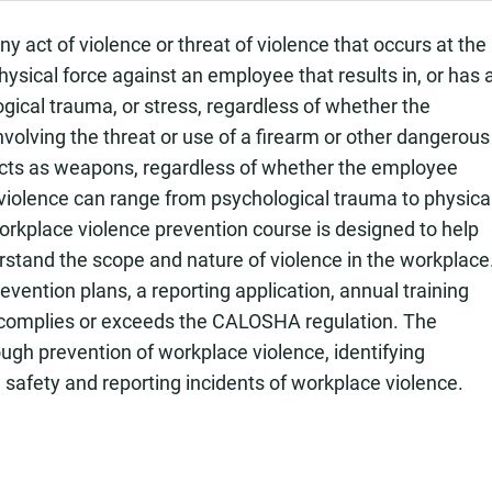
act of violence or threat of violence that occurs at the
physical force against an employee that results in, or has 
ological trauma, or stress, regardless of whether the
nvolving the threat or use of a firearm or other dangerous
cts as weapons, regardless of whether the employee
 violence can range from psychological trauma to physica
 workplace violence prevention course is designed to help
rstand the scope and nature of violence in the workplace
ention plans, a reporting application, annual training
 complies or exceeds the CALOSHA regulation. The
gh prevention of workplace violence, identifying
 safety and reporting incidents of workplace violence.