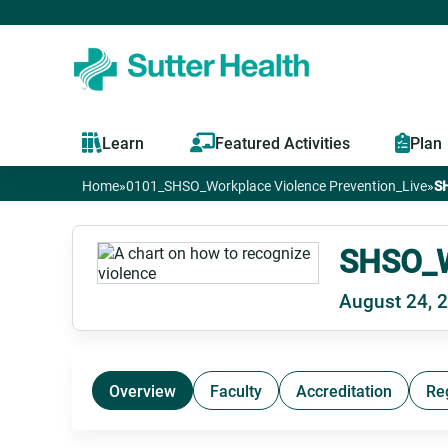
Learn
Featured Activities
Plan
Home
»
0101_SHSO_Workplace Violence Prevention_Live
»
SH
You
are
SHSO_Wo
August 24, 
here
Overview
Faculty
Accreditation
Re