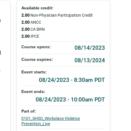
Available credit:
2.00
Non-Physician Participation Credit
a
2.00
ANCC
2.00
CA BRN
2.00
IPCE
08/14/2023
Course opens:
l
08/13/2024
Course expires:
.
Event starts:
08/24/2023 - 8:30am PDT
Event ends:
08/24/2023 - 10:00am PDT
Part of:
0101_SHSO_Workplace Violence
Prevention_Live