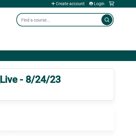
Create account
Login
Search
ive - 8/24/23