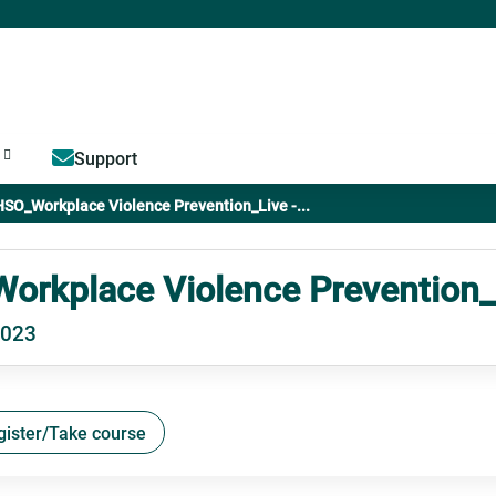
Jump to content
Support
SO_Workplace Violence Prevention_Live -...
rkplace Violence Prevention_L
2023
gister/Take course