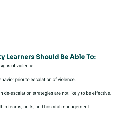
ty Learners Should Be Able To:
 signs of violence.
havior prior to escalation of violence.
de-escalation strategies are not likely to be effective.
hin teams, units, and hospital management.