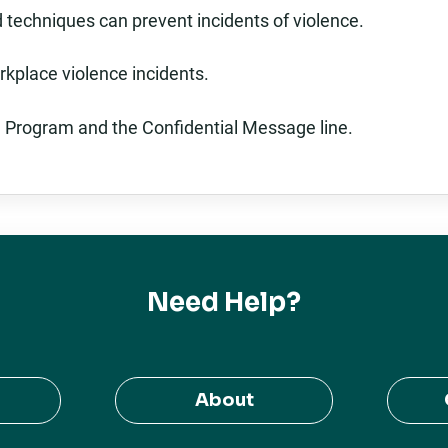
 techniques can prevent incidents of violence.
rkplace violence incidents.
 Program and the Confidential Message line.
Need Help?
About