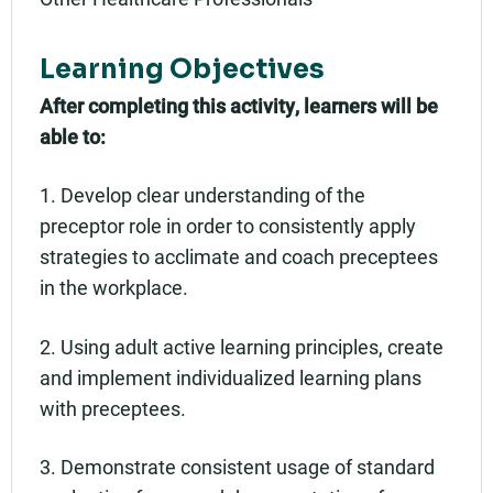
Learning Objectives
After completing this activity, learners will be
able to:
1. Develop clear understanding of the
preceptor role in order to consistently apply
strategies to acclimate and coach preceptees
in the workplace.
2. Using adult active learning principles, create
and implement individualized learning plans
with preceptees.
3. Demonstrate consistent usage of standard