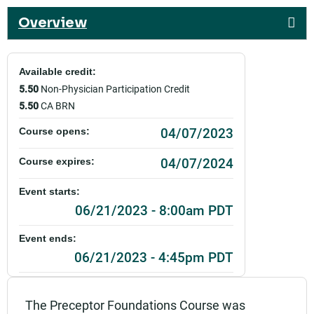
Overview
Available credit:
5.50
Non-Physician Participation Credit
5.50
CA BRN
04/07/2023
Course opens:
04/07/2024
Course expires:
Event starts:
06/21/2023 - 8:00am PDT
Event ends:
06/21/2023 - 4:45pm PDT
Part of:
0047_SHSO_Sutter Preceptor Foundations_Live
The Preceptor Foundations Course was