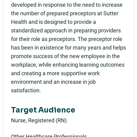
developed in response to the need to increase
Add to calendar:
the number of prepared preceptors at Sutter
Rating:
Health and is designed to provide a
standardized approach in preparing providers
for their role as preceptors. The preceptor role
has been in existence for many years and helps
promote success of the new employee in the
workplace, while enhancing learning outcomes
and creating a more supportive work
environment and an increase in job
satisfaction.
Target Audience
Nurse, Registered (RN)
Other Healthcare Professionals