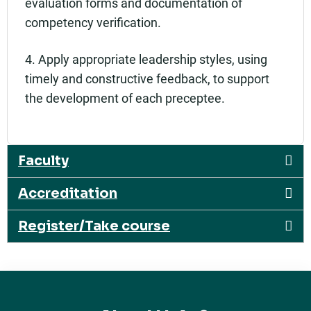
evaluation forms and documentation of
competency verification.
4. Apply appropriate leadership styles, using
timely and constructive feedback, to support
the development of each preceptee.
Faculty
Accreditation
Register/Take course