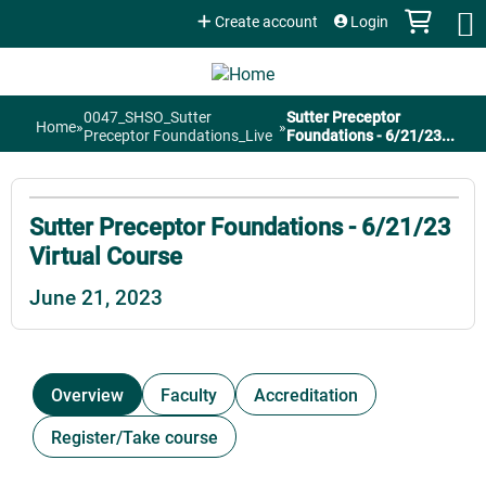
Jump to content
Create account
Login
0047_SHSO_Sutter
Sutter Preceptor
Home
»
»
You
Preceptor Foundations_Live
Foundations - 6/21/23...
are
Sutter Preceptor Foundations - 6/21/23
here
Virtual Course
June 21, 2023
Overview
Faculty
Accreditation
Register/Take course