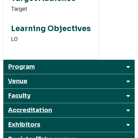
Target
Learning Objectives
LO
Program
Venue
Faculty
Accreditation
Exhibitors