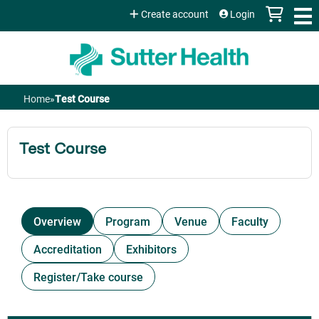
Jump to content
Create account
Login
Home
»
Test Course
You
are
Test Course
here
Overview
Program
Venue
Faculty
Accreditation
Exhibitors
Register/Take course