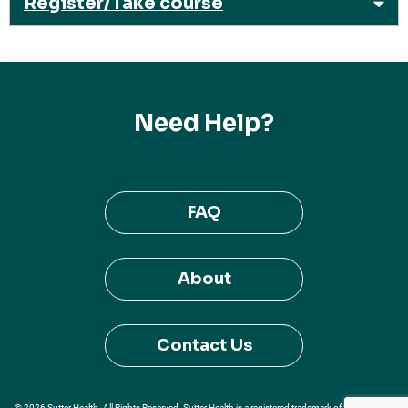
Register/Take course
Need Help?
FAQ
About
Contact Us
© 2026 Sutter Health. All Rights Reserved. Sutter Health is a registered trademark of Sutter Health