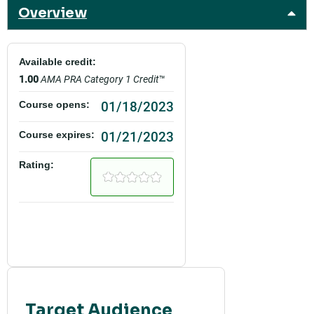
Overview
Available credit:
1.00
AMA PRA Category 1 Credit
™
01/18/2023
Course opens:
01/21/2023
Course expires:
Rating:
Target Audience