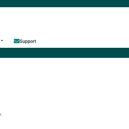
Jump to content
Support
.