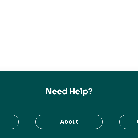
Need Help?
About