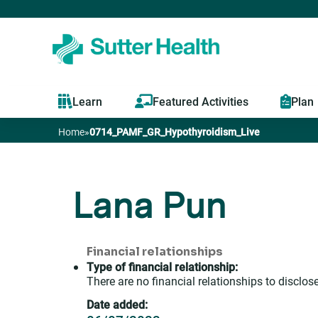
Learn
Featured Activities
Plan
Home
»
0714_PAMF_GR_Hypothyroidism_Live
You
are
Lana Pun
here
Financial relationships
Type of financial relationship:
There are no financial relationships to disclose
Date added: