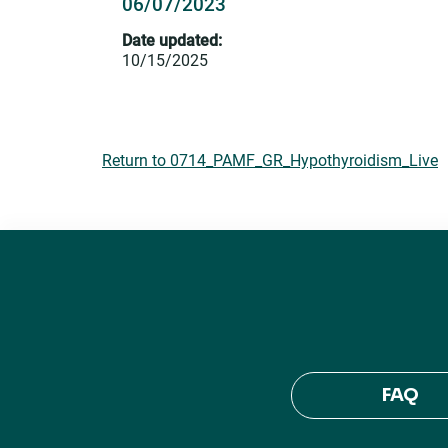
06/07/2023
Date updated:
10/15/2025
Return to 0714_PAMF_GR_Hypothyroidism_Live
FAQ