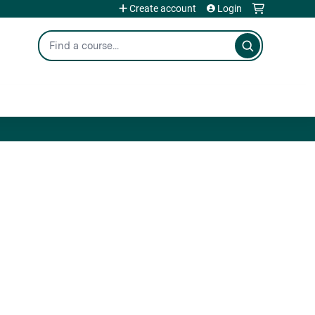
Create account
Login
Search