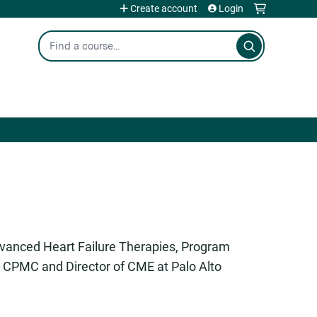
Create account
Login
Search
dvanced Heart Failure Therapies, Program
t CPMC and Director of CME at Palo Alto