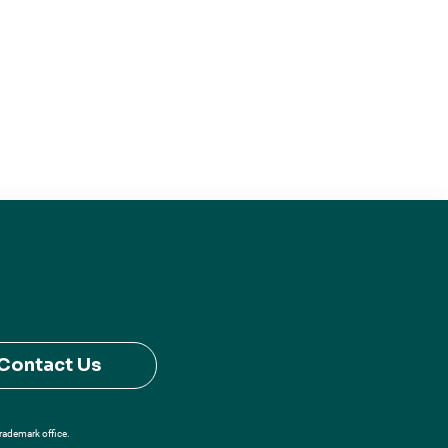
Contact Us
Trademark office.