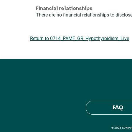
Financial relationships
There are no financial relationships to disclose
Return to 0714_PAMF_GR_Hypothyroidism_Live
FAQ
© 2026 Sutter He