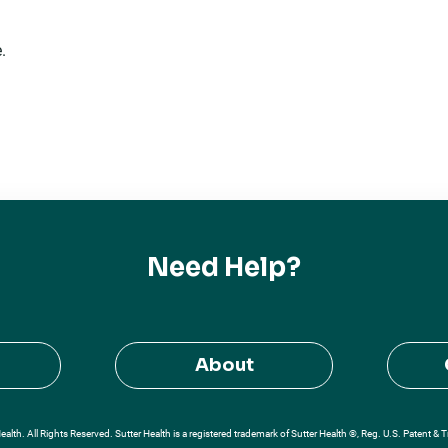
.
Need Help?
About
alth. All Rights Reserved. Sutter Health is a registered trademark of Sutter Health ®, Reg. U.S. Patent & 