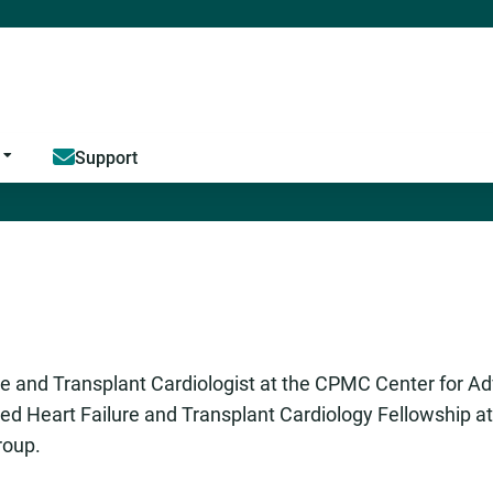
Jump to content
Support
e and Transplant Cardiologist at the CPMC Center for A
ced Heart Failure and Transplant Cardiology Fellowship a
roup.