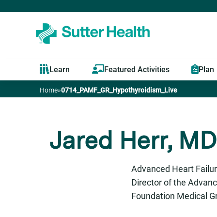
Learn
Featured Activities
Plan
Home
»
0714_PAMF_GR_Hypothyroidism_Live
You
are
Jared Herr, MD
here
Advanced Heart Failur
Director of the Advan
Foundation Medical G