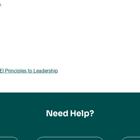
.
 Principles to Leadership
Need Help?