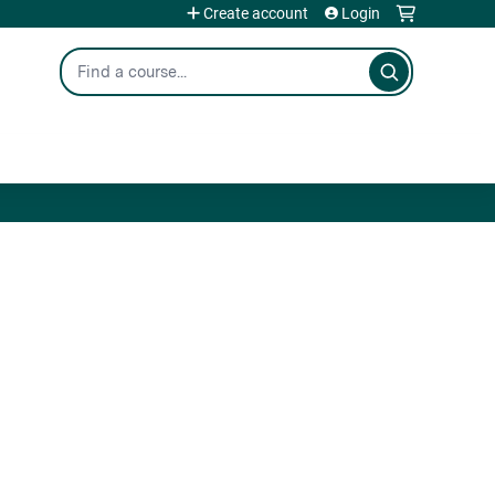
Create account
Login
Search