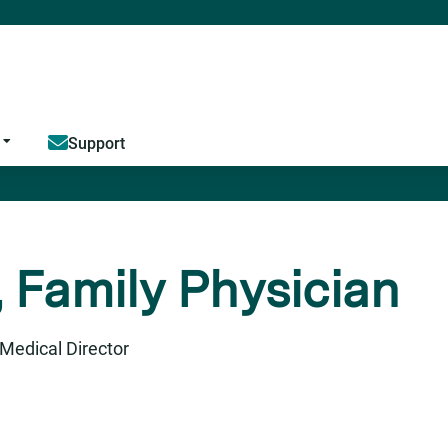
Jump to content
Support
 Family Physician
Medical Director