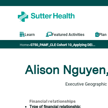
Learn
Featured Activities
Plan
Home
»
0750_PAMF_CLE Cohort 10_Applying DEI...
You
are
Alison Nguyen,
here
Executive Geographic 
Financial relationships
Type of financial relationship: