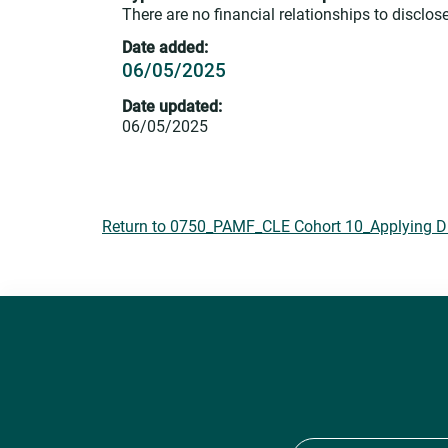
There are no financial relationships to disclose
Date added:
06/05/2025
Date updated:
06/05/2025
Return to 0750_PAMF_CLE Cohort 10_Applying DEI