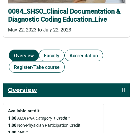
0084_SHSO_Clinical Documentation &
Diagnostic Coding Education_Live
May 22, 2023
to
July 22, 2023
Overview
Faculty
Accreditation
Register/Take course
Overview
Available credit:
1.00
AMA PRA Category 1 Credit
™
1.00
Non-Physician Participation Credit
1.00
ANCC