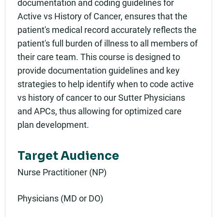
documentation and coding guidelines for
Active vs History of Cancer, ensures that the
patient's medical record accurately reflects the
patient's full burden of illness to all members of
their care team. This course is designed to
provide documentation guidelines and key
strategies to help identify when to code active
vs history of cancer to our Sutter Physicians
and APCs, thus allowing for optimized care
plan development.
Target Audience
Nurse Practitioner (NP)
Physicians (MD or DO)