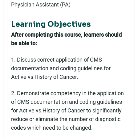
Physician Assistant (PA)
Learning Objectives
After completing this course, learners should
be able to:
1. Discuss correct application of CMS
documentation and coding guidelines for
Active vs History of Cancer.
2. Demonstrate competency in the application
of CMS documentation and coding guidelines
for Active vs History of Cancer to significantly
reduce or eliminate the number of diagnostic
codes which need to be changed.