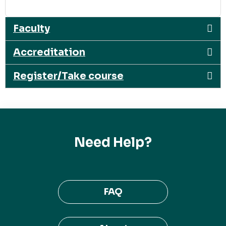
Faculty
Accreditation
Register/Take course
Need Help?
FAQ