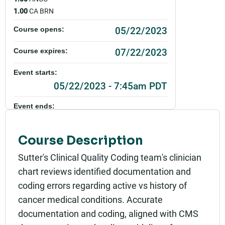
1.00
CA BRN
05/22/2023
Course opens:
07/22/2023
Course expires:
Event starts:
05/22/2023 - 7:45am PDT
Event ends:
07/22/2023 - 6:00pm PDT
Course Description
Add to calendar:
Sutter's Clinical Quality Coding team's clinician
Rating:
chart reviews identified documentation and
coding errors regarding active vs history of
cancer medical conditions. Accurate
documentation and coding, aligned with CMS