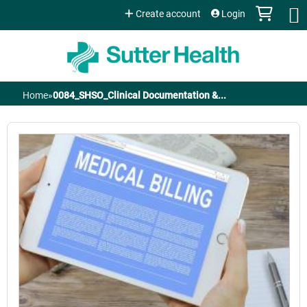
Jump to content
Create account
Login
Home
»
0084_SHSO_Clinical Documentation &...
You
are
here