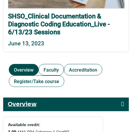
SHSO_Clinical Documentation &
Diagnostic Coding Education_Live -
6/13/23 Sessions
June 13, 2023
Overview
Faculty
Accreditation
Register/Take course
Overview
Available credit:
1.00
AMA PRA Category 1 Credit
™