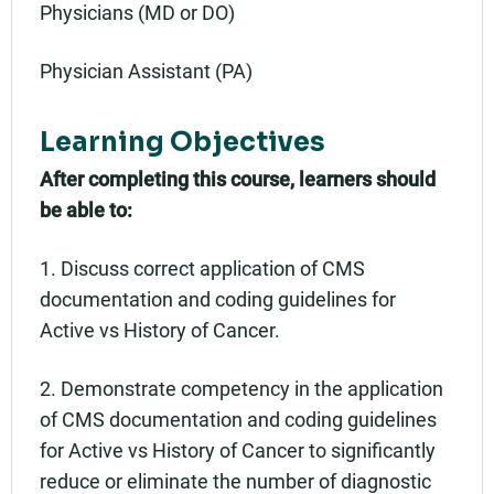
Physicians (MD or DO)
Physician Assistant (PA)
Learning Objectives
After completing this course, learners should
be able to:
1. Discuss correct application of CMS
documentation and coding guidelines for
Active vs History of Cancer.
2. Demonstrate competency in the application
of CMS documentation and coding guidelines
for Active vs History of Cancer to significantly
reduce or eliminate the number of diagnostic