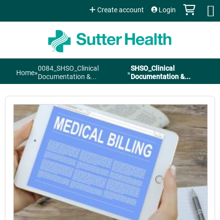
Jump to content
Create account
Login
0084_SHSO_Clinical
SHSO_Clinical
Home
»
»
You
Documentation &...
Documentation &...
are
here