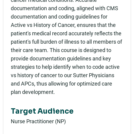
Rating:
documentation and coding, aligned with CMS
documentation and coding guidelines for
Active vs History of Cancer, ensures that the
patient's medical record accurately reflects the
patient's full burden of illness to all members of
their care team. This course is designed to
provide documentation guidelines and key
strategies to help identify when to code active
vs history of cancer to our Sutter Physicians
and APCs, thus allowing for optimized care
plan development.
Target Audience
Nurse Practitioner (NP)