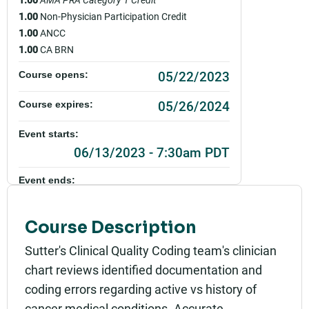
1.00
Non-Physician Participation Credit
1.00
ANCC
1.00
CA BRN
05/22/2023
Course opens:
05/26/2024
Course expires:
Event starts:
06/13/2023 - 7:30am PDT
Event ends:
06/13/2023 - 7:00pm PDT
Course Description
Part of:
0084_SHSO_Clinical Documentation & Diagnostic
Sutter's Clinical Quality Coding team's clinician
Coding Education_Live
chart reviews identified documentation and
Add to calendar:
coding errors regarding active vs history of
cancer medical conditions. Accurate