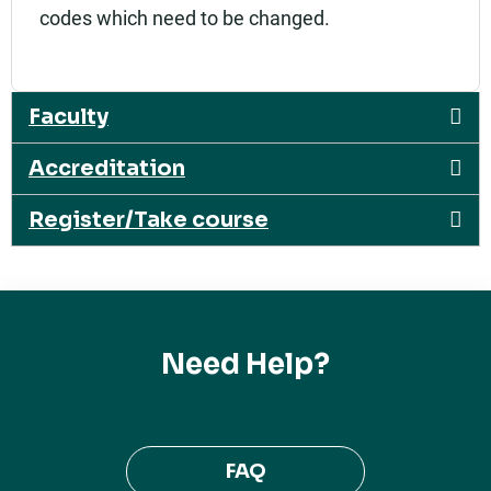
codes which need to be changed.
Faculty
Accreditation
Register/Take course
Need Help?
FAQ