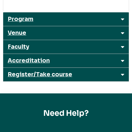
Program
Venue
Faculty
Accreditation
Register/Take course
Need Help?