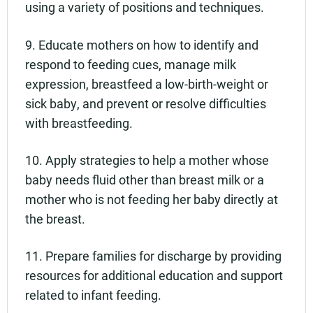
using a variety of positions and techniques.
9. Educate mothers on how to identify and
respond to feeding cues, manage milk
expression, breastfeed a low-birth-weight or
sick baby, and prevent or resolve difficulties
with breastfeeding.
10. Apply strategies to help a mother whose
baby needs fluid other than breast milk or a
mother who is not feeding her baby directly at
the breast.
11. Prepare families for discharge by providing
resources for additional education and support
related to infant feeding.