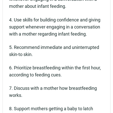
mother about infant feeding.
4. Use skills for building confidence and giving
support whenever engaging in a conversation
with a mother regarding infant feeding.
5. Recommend immediate and uninterrupted
skin-to skin.
6. Prioritize breastfeeding within the first hour,
according to feeding cues.
7. Discuss with a mother how breastfeeding
works.
8. Support mothers getting a baby to latch