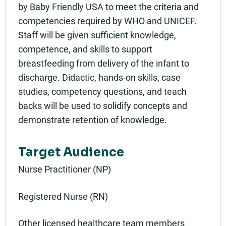
by Baby Friendly USA to meet the criteria and
competencies required by WHO and UNICEF.
Staff will be given sufficient knowledge,
competence, and skills to support
breastfeeding from delivery of the infant to
discharge. Didactic, hands-on skills, case
studies, competency questions, and teach
backs will be used to solidify concepts and
demonstrate retention of knowledge.
Target Audience
Nurse Practitioner (NP)
Registered Nurse (RN)
Other licensed healthcare team members