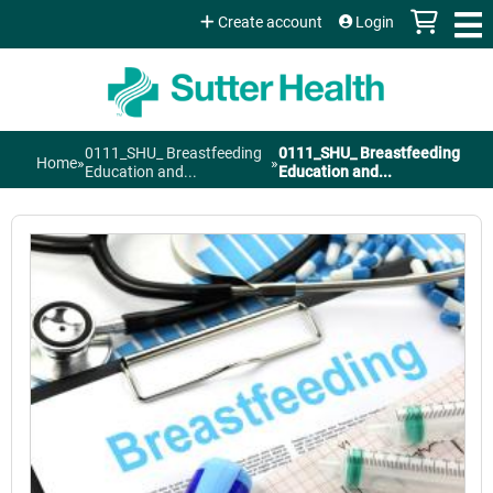
Jump to content
Create account
Login
0111_SHU_ Breastfeeding
0111_SHU_ Breastfeeding
Home
»
»
You
Education and...
Education and...
are
here