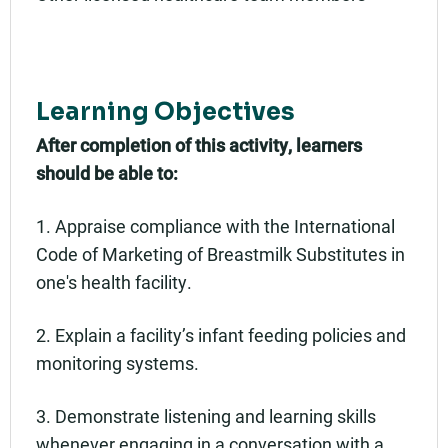
Learning Objectives
After completion of this activity, learners
should be able to:
1. Appraise compliance with the International
Code of Marketing of Breastmilk Substitutes in
one's health facility.
2. Explain a facility’s infant feeding policies and
monitoring systems.
3. Demonstrate listening and learning skills
whenever engaging in a conversation with a