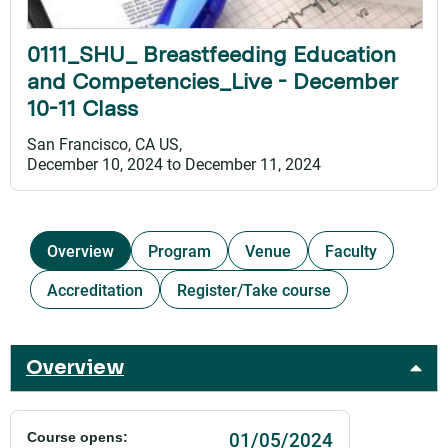
0111_SHU_ Breastfeeding Education
and Competencies_Live - December
10-11 Class
San Francisco, CA US
December 10, 2024
to
December 11, 2024
Overview
Program
Venue
Faculty
Accreditation
Register/Take course
Overview
01/05/2024
Course opens: