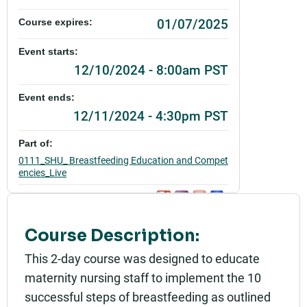
01/07/2025
Course expires:
Event starts:
12/10/2024 - 8:00am PST
Event ends:
12/11/2024 - 4:30pm PST
Part of:
0111_SHU_ Breastfeeding Education and Compet
encies_Live
Add to calendar:
Rating:
Course Description:
This 2-day course was designed to educate
maternity nursing staff to implement the 10
successful steps of breastfeeding as outlined