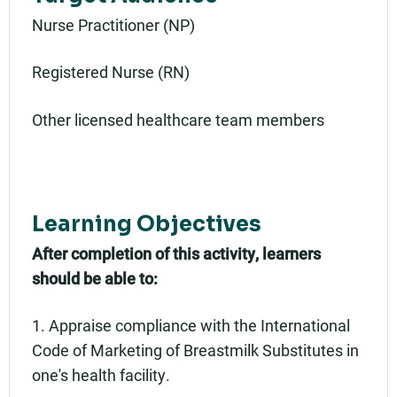
Nurse Practitioner (NP)
Registered Nurse (RN)
Other licensed healthcare team members
Learning Objectives
After completion of this activity, learners
should be able to:
1. Appraise compliance with the International
Code of Marketing of Breastmilk Substitutes in
one's health facility.