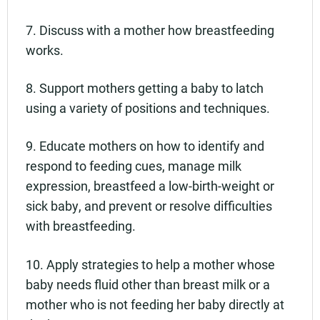
7. Discuss with a mother how breastfeeding
works.
8. Support mothers getting a baby to latch
using a variety of positions and techniques.
9. Educate mothers on how to identify and
respond to feeding cues, manage milk
expression, breastfeed a low-birth-weight or
sick baby, and prevent or resolve difficulties
with breastfeeding.
10. Apply strategies to help a mother whose
baby needs fluid other than breast milk or a
mother who is not feeding her baby directly at