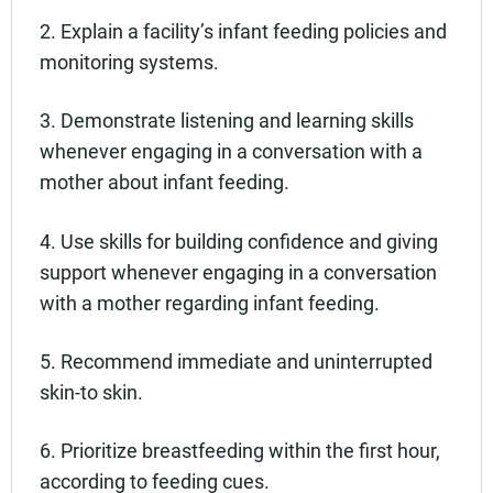
2. Explain a facility’s infant feeding policies and
monitoring systems.
3. Demonstrate listening and learning skills
whenever engaging in a conversation with a
mother about infant feeding.
4. Use skills for building confidence and giving
support whenever engaging in a conversation
with a mother regarding infant feeding.
5. Recommend immediate and uninterrupted
skin-to skin.
6. Prioritize breastfeeding within the first hour,
according to feeding cues.