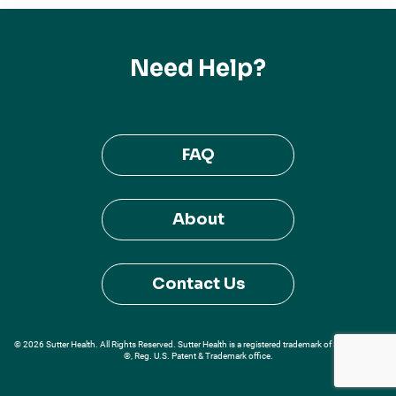
Need Help?
FAQ
About
Contact Us
© 2026 Sutter Health. All Rights Reserved. Sutter Health is a registered trademark of Sutter Health
®, Reg. U.S. Patent & Trademark office.