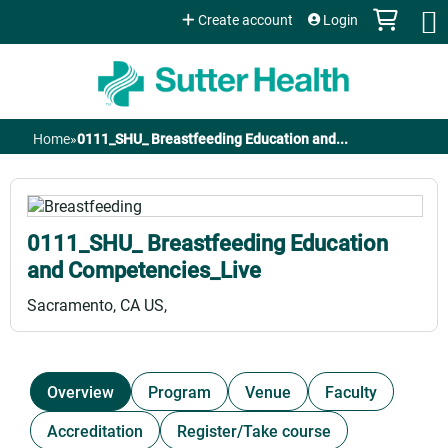
Jump to content
Create account
Login
Home
»
0111_SHU_ Breastfeeding Education and...
You
are
0111_SHU_ Breastfeeding Education
here
and Competencies_Live
Sacramento, CA US
Overview
Program
Venue
Faculty
Accreditation
Register/Take course