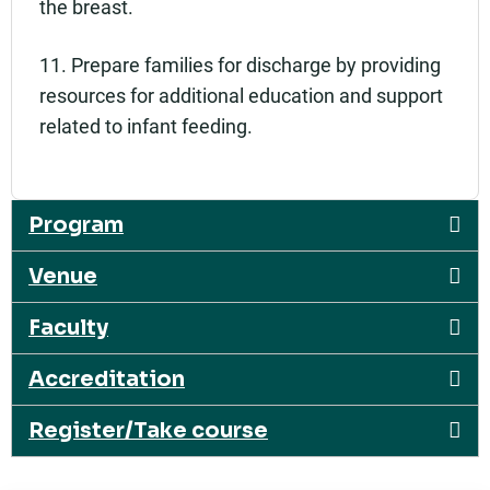
the breast.
11. Prepare families for discharge by providing
resources for additional education and support
related to infant feeding.
Program
Venue
Faculty
Accreditation
Register/Take course