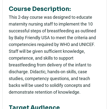
Course Description:
This 2-day course was designed to educate
maternity nursing staff to implement the 10
successful steps of breastfeeding as outlined
by Baby Friendly USA to meet the criteria and
competencies required by WHO and UNICEF.
Staff will be given sufficient knowledge,
competence, and skills to support
breastfeeding from delivery of the infant to
discharge. Didactic, hands-on skills, case
studies, competency questions, and teach
backs will be used to solidify concepts and
demonstrate retention of knowledge.
Target Audience