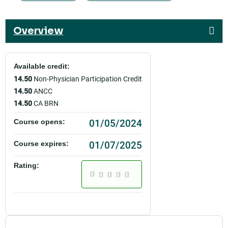
Overview
Available credit:
14.50
Non-Physician Participation Credit
14.50
ANCC
14.50
CA BRN
01/05/2024
Course opens:
01/07/2025
Course expires:
Rating: