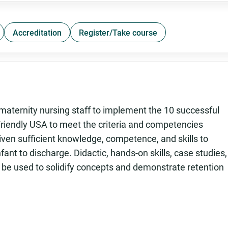
Accreditation
Register/Take course
aternity nursing staff to implement the 10 successful
Friendly USA to meet the criteria and competencies
iven sufficient knowledge, competence, and skills to
fant to discharge. Didactic, hands-on skills, case studies,
 be used to solidify concepts and demonstrate retention