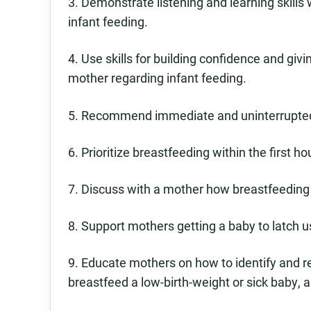
3. Demonstrate listening and learning skill
infant feeding.
4. Use skills for building confidence and gi
mother regarding infant feeding.
5. Recommend immediate and uninterrupted 
6. Prioritize breastfeeding within the first h
7. Discuss with a mother how breastfeeding
8. Support mothers getting a baby to latch u
9. Educate mothers on how to identify and 
breastfeed a low-birth-weight or sick baby, a