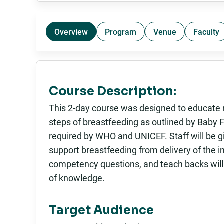
Overview
Program
Venue
Faculty
Course Description:
This 2-day course was designed to educate m
steps of breastfeeding as outlined by Baby 
required by WHO and UNICEF. Staff will be g
support breastfeeding from delivery of the in
competency questions, and teach backs will
of knowledge.
Target Audience