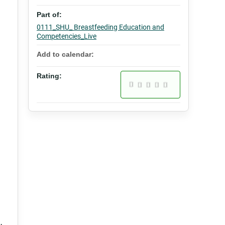
Part of:
0111_SHU_ Breastfeeding Education and
Competencies_Live
Add to calendar:
Rating: