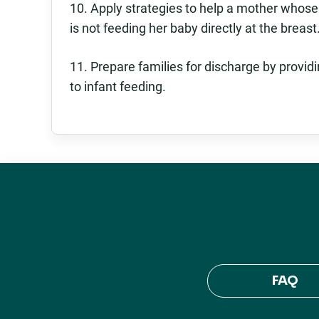
10. Apply strategies to help a mother whose
is not feeding her baby directly at the breast
11. Prepare families for discharge by provid
to infant feeding.
FAQ