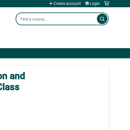
Create account
Login
Search
on and
Class