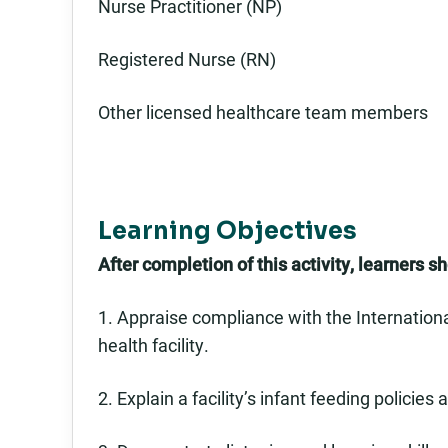
Nurse Practitioner (NP)
Registered Nurse (RN)
Other licensed healthcare team members
Learning Objectives
After completion of this activity, learners s
1. Appraise compliance with the Internationa
health facility.
2. Explain a facility’s infant feeding policie