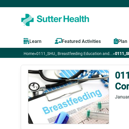
Learn
Featured Activities
Plan
Home
»
0111_SHU_ Breastfeeding Education and...
»
0111_SH
You
are
011
Com
here
Januar