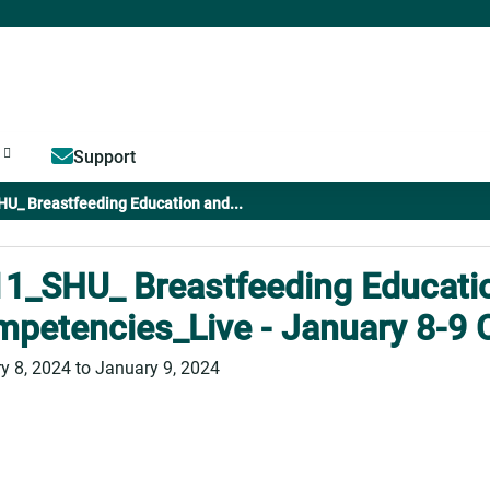
Jump to content
Support
U_ Breastfeeding Education and...
1_SHU_ Breastfeeding Educati
petencies_Live - January 8-9 
y 8, 2024
to
January 9, 2024