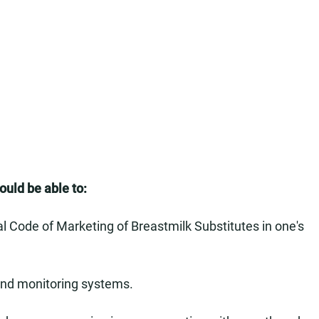
hould be able to:
l Code of Marketing of Breastmilk Substitutes in one's
s and monitoring systems.