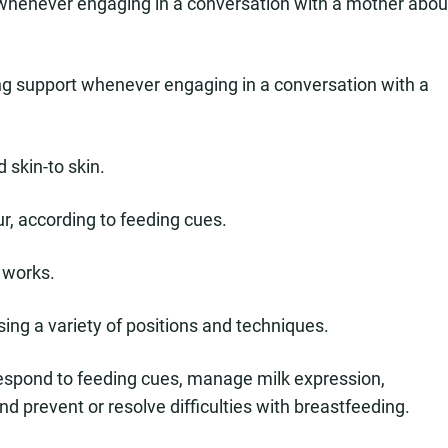
s whenever engaging in a conversation with a mother abou
ving support whenever engaging in a conversation with a
skin-to skin.
our, according to feeding cues.
 works.
sing a variety of positions and techniques.
respond to feeding cues, manage milk expression,
nd prevent or resolve difficulties with breastfeeding.