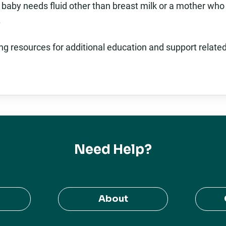
 baby needs fluid other than breast milk or a mother who
.
ing resources for additional education and support relate
Need Help?
About