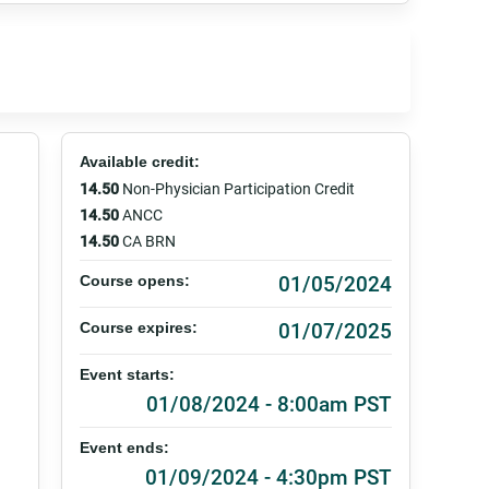
Available credit:
14.50
Non-Physician Participation Credit
14.50
ANCC
14.50
CA BRN
01/05/2024
Course opens:
01/07/2025
Course expires:
Event starts:
01/08/2024 - 8:00am PST
Event ends:
01/09/2024 - 4:30pm PST