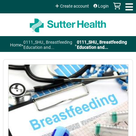
Jump to content
Create account
Login
0111_SHU_ Breastfeeding
0111_SHU_ Breastfeeding
Home
»
»
You
Education and...
Education and...
are
here