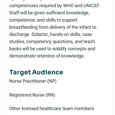
competencies required by WHO and UNICEF.
Staff will be given sufficient knowledge,
competence, and skills to support
breastfeeding from delivery of the infant to
discharge. Didactic, hands-on skills, case
studies, competency questions, and teach
backs will be used to solidify concepts and
demonstrate retention of knowledge.
Target Audience
Nurse Practitioner (NP)
Registered Nurse (RN)
Other licensed healthcare team members