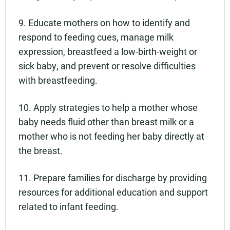
9. Educate mothers on how to identify and
respond to feeding cues, manage milk
expression, breastfeed a low-birth-weight or
sick baby, and prevent or resolve difficulties
with breastfeeding.
10. Apply strategies to help a mother whose
baby needs fluid other than breast milk or a
mother who is not feeding her baby directly at
the breast.
11. Prepare families for discharge by providing
resources for additional education and support
related to infant feeding.