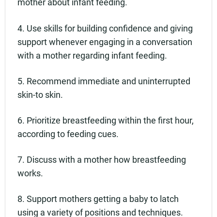
mother about infant feeding.
4. Use skills for building confidence and giving
support whenever engaging in a conversation
with a mother regarding infant feeding.
5. Recommend immediate and uninterrupted
skin-to skin.
6. Prioritize breastfeeding within the first hour,
according to feeding cues.
7. Discuss with a mother how breastfeeding
works.
8. Support mothers getting a baby to latch
using a variety of positions and techniques.