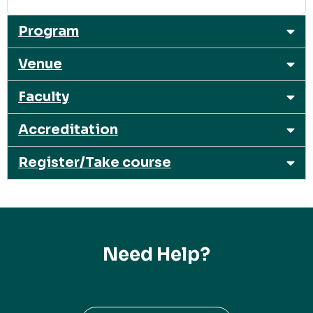
Program
Venue
Faculty
Accreditation
Register/Take course
Need Help?