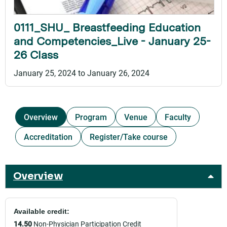
0111_SHU_ Breastfeeding Education
and Competencies_Live - January 25-
26 Class
January 25, 2024
to
January 26, 2024
Overview
Program
Venue
Faculty
Accreditation
Register/Take course
Overview
Available credit:
14.50
Non-Physician Participation Credit