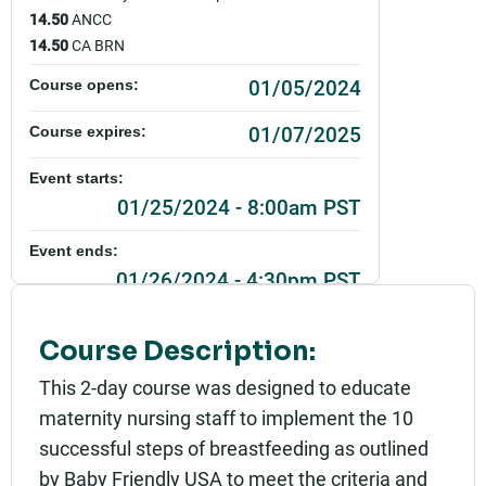
14.50
ANCC
14.50
CA BRN
01/05/2024
Course opens:
01/07/2025
Course expires:
Event starts:
01/25/2024 - 8:00am PST
Event ends:
01/26/2024 - 4:30pm PST
Part of:
Course Description:
0111_SHU_ Breastfeeding Education and Compet
encies_Live
This 2-day course was designed to educate
Add to calendar:
maternity nursing staff to implement the 10
successful steps of breastfeeding as outlined
Rating:
by Baby Friendly USA to meet the criteria and