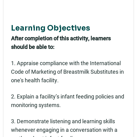
Learning Objectives
After completion of this activity, learners
should be able to:
1. Appraise compliance with the International
Code of Marketing of Breastmilk Substitutes in
one's health facility.
2. Explain a facility’s infant feeding policies and
monitoring systems.
3. Demonstrate listening and learning skills
whenever engaging in a conversation with a