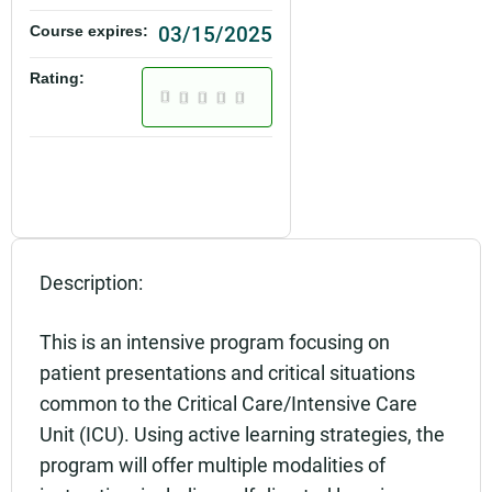
03/15/2025
Course expires:
Rating:
Description:
This is an intensive program focusing on
patient presentations and critical situations
common to the Critical Care/Intensive Care
Unit (ICU). Using active learning strategies, the
program will offer multiple modalities of