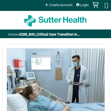
Jump to content
Create account
Login
Home
»
0288_SHU_Critical Care Transition in...
You
are
here