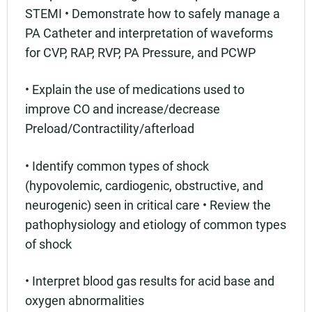
STEMI • Demonstrate how to safely manage a
PA Catheter and interpretation of waveforms
for CVP, RAP, RVP, PA Pressure, and PCWP
• Explain the use of medications used to
improve CO and increase/decrease
Preload/Contractility/afterload
• Identify common types of shock
(hypovolemic, cardiogenic, obstructive, and
neurogenic) seen in critical care • Review the
pathophysiology and etiology of common types
of shock
• Interpret blood gas results for acid base and
oxygen abnormalities