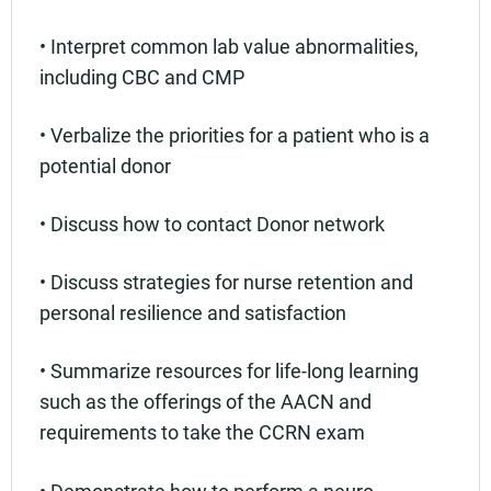
• Interpret common lab value abnormalities,
including CBC and CMP
• Verbalize the priorities for a patient who is a
potential donor
• Discuss how to contact Donor network
• Discuss strategies for nurse retention and
personal resilience and satisfaction
• Summarize resources for life-long learning
such as the offerings of the AACN and
requirements to take the CCRN exam
• Demonstrate how to perform a neuro