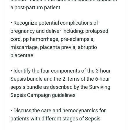
a post-partum patient
• Recognize potential complications of
pregnancy and deliver including: prolapsed
cord, pp hemorrhage, pre-eclampsia,
miscarriage, placenta previa, abruptio
placentae
• Identify the four components of the 3-hour
Sepsis bundle and the 2 items of the 6-hour
sepsis bundle as described by the Surviving
Sepsis Campaign guidelines
• Discuss the care and hemodynamics for
patients with different stages of Sepsis