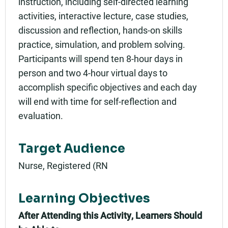
instruction, including self-directed learning
activities, interactive lecture, case studies,
discussion and reflection, hands-on skills
practice, simulation, and problem solving.
Participants will spend ten 8-hour days in
person and two 4-hour virtual days to
accomplish specific objectives and each day
will end with time for self-reflection and
evaluation.
Target Audience
Nurse, Registered (RN
Learning Objectives
After Attending this Activity, Learners Should