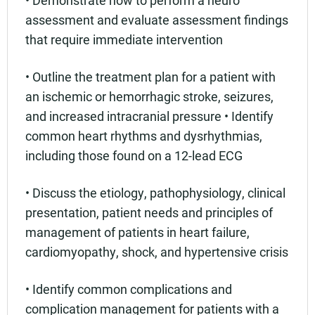
assessment and evaluate assessment findings
that require immediate intervention
• Outline the treatment plan for a patient with
an ischemic or hemorrhagic stroke, seizures,
and increased intracranial pressure • Identify
common heart rhythms and dysrhythmias,
including those found on a 12-lead ECG
• Discuss the etiology, pathophysiology, clinical
presentation, patient needs and principles of
management of patients in heart failure,
cardiomyopathy, shock, and hypertensive crisis
• Identify common complications and
complication management for patients with a