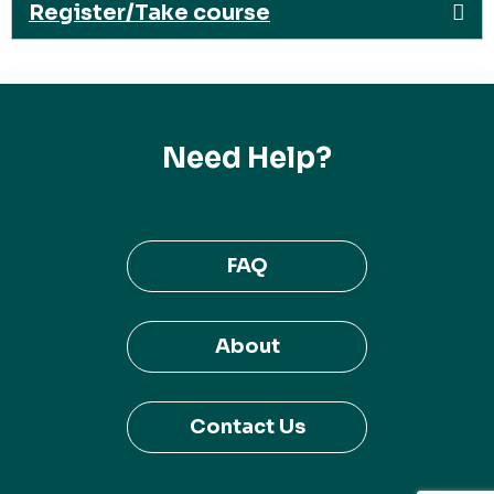
Register/Take course
Need Help?
FAQ
About
Contact Us