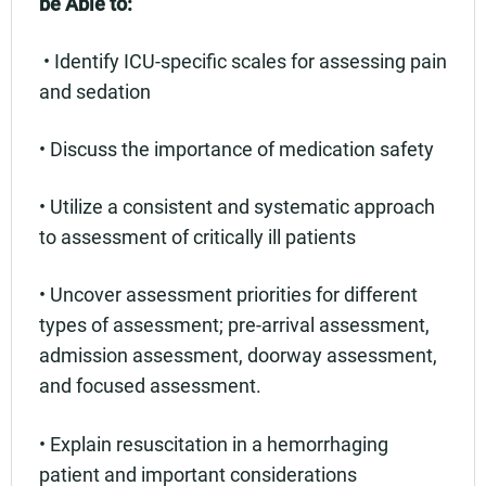
be Able to:
• Identify ICU-specific scales for assessing pain
and sedation
• Discuss the importance of medication safety
• Utilize a consistent and systematic approach
to assessment of critically ill patients
• Uncover assessment priorities for different
types of assessment; pre-arrival assessment,
admission assessment, doorway assessment,
and focused assessment.
• Explain resuscitation in a hemorrhaging
patient and important considerations