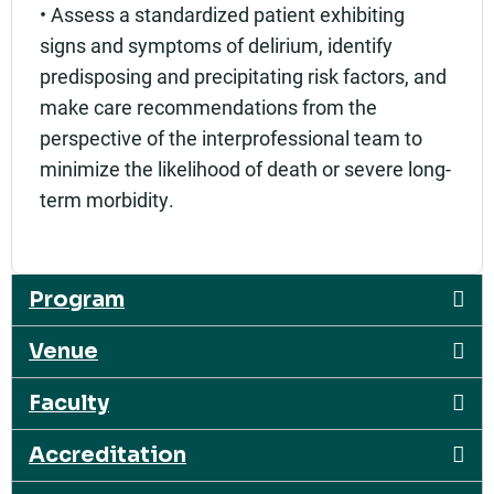
• Assess a standardized patient exhibiting
signs and symptoms of delirium, identify
predisposing and precipitating risk factors, and
make care recommendations from the
perspective of the interprofessional team to
minimize the likelihood of death or severe long-
term morbidity.
Program
Venue
Faculty
Accreditation