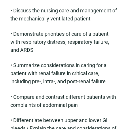
• Discuss the nursing care and management of
the mechanically ventilated patient
• Demonstrate priorities of care of a patient
with respiratory distress, respiratory failure,
and ARDS
• Summarize considerations in caring for a
patient with renal failure in critical care,
including pre-, intra-, and post-renal failure
• Compare and contrast different patients with
complaints of abdominal pain
• Differentiate between upper and lower GI
bleeds • Explain the care and considerations of