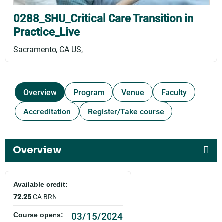
0288_SHU_Critical Care Transition in
Practice_Live
Sacramento, CA US
Overview
Program
Venue
Faculty
Accreditation
Register/Take course
Overview
Available credit:
72.25
CA BRN
03/15/2024
Course opens: