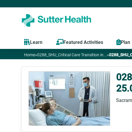
Learn
Featured Activities
Plan
Home
»
0288_SHU_Critical Care Transition in...
»
0288_SHU_Cri
You
are
028
25.
here
Sacram