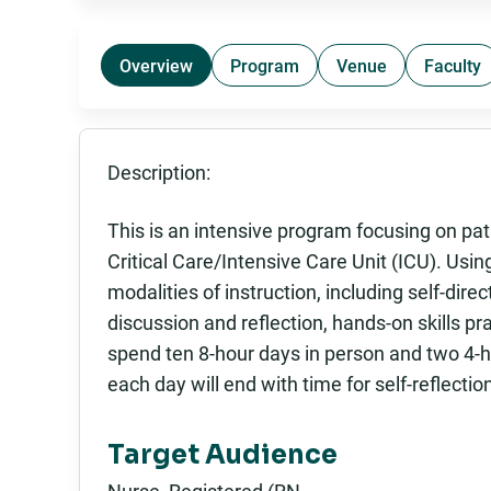
Overview
Program
Venue
Faculty
Description:
This is an intensive program focusing on pat
Critical Care/Intensive Care Unit (ICU). Using
modalities of instruction, including self-direc
discussion and reflection, hands-on skills pra
spend ten 8-hour days in person and two 4-ho
each day will end with time for self-reflectio
Target Audience