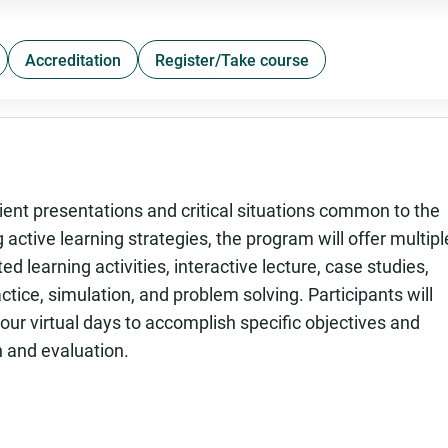
Accreditation
Register/Take course
ient presentations and critical situations common to the
 active learning strategies, the program will offer multipl
ted learning activities, interactive lecture, case studies,
ctice, simulation, and problem solving. Participants will
ur virtual days to accomplish specific objectives and
n and evaluation.