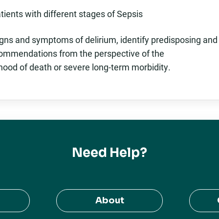
ients with different stages of Sepsis
igns and symptoms of delirium, identify predisposing and
ecommendations from the perspective of the
ihood of death or severe long-term morbidity.
Need Help?
About