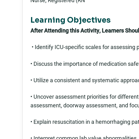
Nurse, Registered (RN
Learning Objectives
After Attending this Activity, Learners Shoul
• Identify ICU-specific scales for assessing
• Discuss the importance of medication safe
• Utilize a consistent and systematic approach
• Uncover assessment priorities for differe
assessment, doorway assessment, and foc
• Explain resuscitation in a hemorrhaging pa
• Interpret common lab value abnormalities