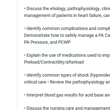
• Discuss the etiology, pathophysiology, clin
management of patients in heart failure, ca
• Identify common complications and compl
Demonstrate how to safely manage a PA Cath
PA Pressure, and PCWP
• Explain the use of medications used to i
Preload/Contractility/afterload
• Identify common types of shock (hypovolem
critical care • Review the pathophysiology 
• Interpret blood gas results for acid base 
• Discuss the nursing care and management 