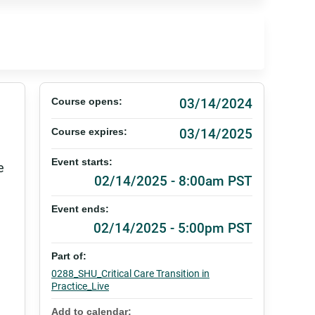
03/14/2024
Course opens:
03/14/2025
Course expires:
Event starts:
e
02/14/2025 - 8:00am PST
Event ends:
02/14/2025 - 5:00pm PST
Part of:
0288_SHU_Critical Care Transition in
Practice_Live
Add to calendar: