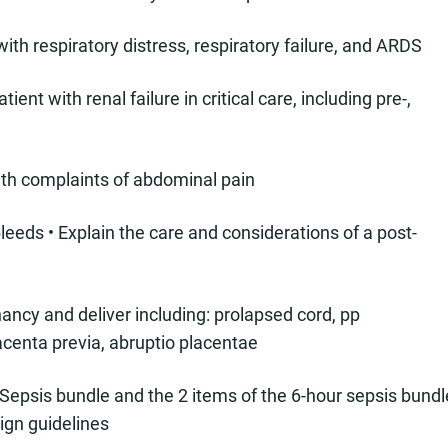
with respiratory distress, respiratory failure, and ARDS
ent with renal failure in critical care, including pre-,
ith complaints of abdominal pain
leeds • Explain the care and considerations of a post-
ancy and deliver including: prolapsed cord, pp
centa previa, abruptio placentae
 Sepsis bundle and the 2 items of the 6-hour sepsis bundl
ign guidelines