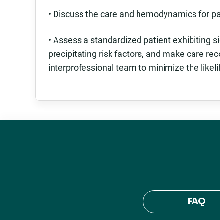
• Discuss the care and hemodynamics for pat
• Assess a standardized patient exhibiting s
precipitating risk factors, and make care r
interprofessional team to minimize the likel
FAQ