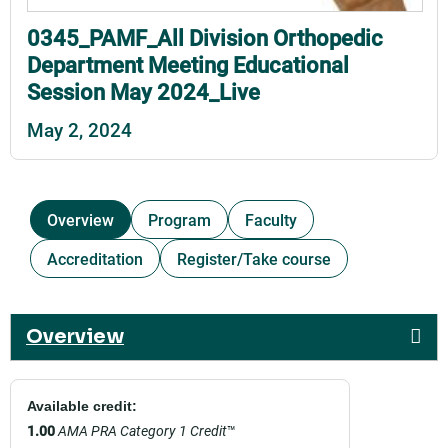
0345_PAMF_All Division Orthopedic
Department Meeting Educational
Session May 2024_Live
May 2, 2024
Overview
Program
Faculty
Accreditation
Register/Take course
Overview
Available credit:
1.00
AMA PRA Category 1 Credit
™