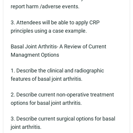
report harm /adverse events.
3. Attendees will be able to apply CRP
principles using a case example.
Basal Joint Arthritis- A Review of Current
Managment Options
1. Describe the clinical and radiographic
features of basal joint arthritis.
2. Describe current non-operative treatment
options for basal joint arthritis.
3. Describe current surgical options for basal
joint arthritis.