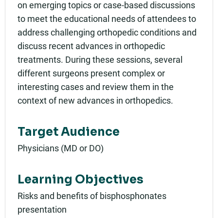
on emerging topics or case-based discussions
to meet the educational needs of attendees to
address challenging orthopedic conditions and
discuss recent advances in orthopedic
treatments. During these sessions, several
different surgeons present complex or
interesting cases and review them in the
context of new advances in orthopedics.
Target Audience
Physicians (MD or DO)
Learning Objectives
Risks and benefits of bisphosphonates
presentation