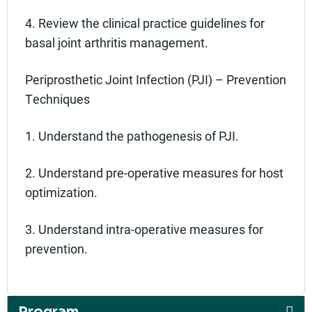
4. Review the clinical practice guidelines for
basal joint arthritis management.
Periprosthetic Joint Infection (PJI) – Prevention
Techniques
1. Understand the pathogenesis of PJI.
2. Understand pre-operative measures for host
optimization.
3. Understand intra-operative measures for
prevention.
Program