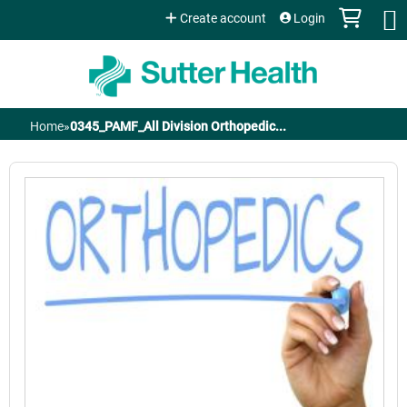
Jump to content
Create account
Login
Home
»
0345_PAMF_All Division Orthopedic...
You
are
here