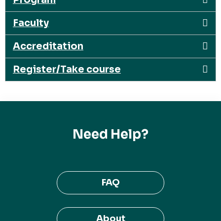
Faculty
Accreditation
Register/Take course
Need Help?
FAQ
About