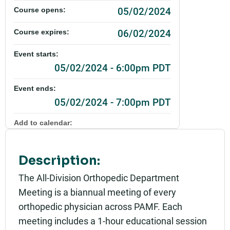
05/02/2024
Course opens:
06/02/2024
Course expires:
Event starts:
05/02/2024 - 6:00pm PDT
Event ends:
05/02/2024 - 7:00pm PDT
Add to calendar:
Rating:
Description:
The All-Division Orthopedic Department
Meeting is a biannual meeting of every
orthopedic physician across PAMF. Each
meeting includes a 1-hour educational session