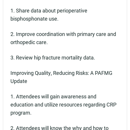
1. Share data about perioperative
bisphosphonate use.
2. Improve coordination with primary care and
orthopedic care.
3. Review hip fracture mortality data.
Improving Quality, Reducing Risks: A PAFMG
Update
1. Attendees will gain awareness and
education and utilize resources regarding CRP
program.
2. Attendees will know the why and how to