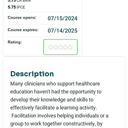
5.75
CA BRN
5.75
IPCE
07/15/2024
Course opens:
07/14/2025
Course expires:
Rating:
Description
Many clinicians who support healthcare
education haven't had the opportunity to
develop their knowledge and skills to
effectively facilitate a learning activity.
Facilitation involves helping individuals or a
group to work together constructively, by