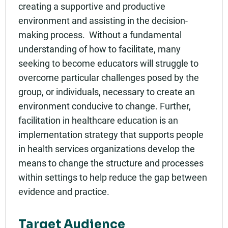
creating a supportive and productive
environment and assisting in the decision-
making process. Without a fundamental
understanding of how to facilitate, many
seeking to become educators will struggle to
overcome particular challenges posed by the
group, or individuals, necessary to create an
environment conducive to change. Further,
facilitation in healthcare education is an
implementation strategy that supports people
in health services organizations develop the
means to change the structure and processes
within settings to help reduce the gap between
evidence and practice.
Target Audience