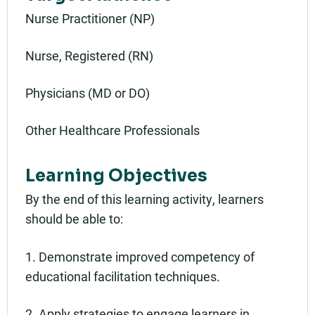
Nurse Practitioner (NP)
Nurse, Registered (RN)
Physicians (MD or DO)
Other Healthcare Professionals
Learning Objectives
By the end of this learning activity, learners
should be able to:
1. Demonstrate improved competency of
educational facilitation techniques.
2. Apply strategies to engage learners in