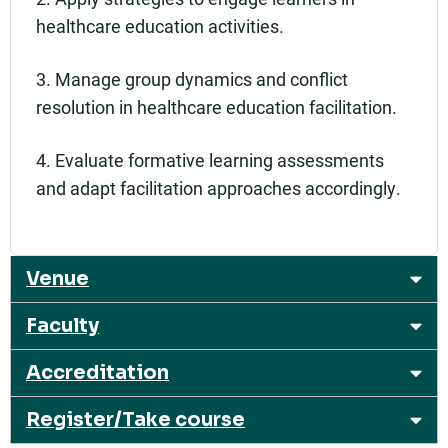
healthcare education activities.
3. Manage group dynamics and conflict
resolution in healthcare education facilitation.
4. Evaluate formative learning assessments
and adapt facilitation approaches accordingly.
Venue
Faculty
Accreditation
Register/Take course