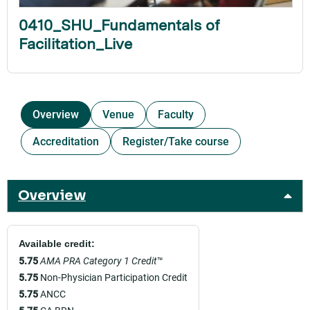
0410_SHU_Fundamentals of
Facilitation_Live
Overview
Venue
Faculty
Accreditation
Register/Take course
Overview
Available credit:
5.75
AMA PRA Category 1 Credit
™
5.75
Non-Physician Participation Credit
5.75
ANCC