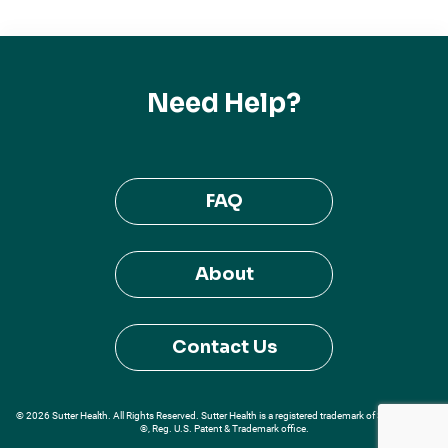
Need Help?
FAQ
About
Contact Us
© 2026 Sutter Health. All Rights Reserved. Sutter Health is a registered trademark of Sutter Health
®, Reg. U.S. Patent & Trademark office.