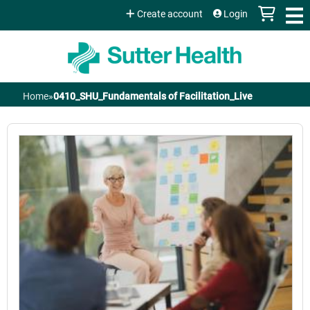
Jump to content
Create account
Login
Home
»
0410_SHU_Fundamentals of Facilitation_Live
You
are
here