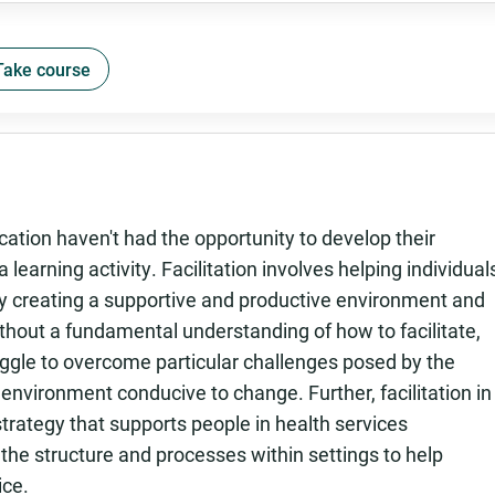
Take course
ation haven't had the opportunity to develop their
a learning activity. Facilitation involves helping individual
 by creating a supportive and productive environment and
thout a fundamental understanding of how to facilitate,
ggle to overcome particular challenges posed by the
 environment conducive to change. Further, facilitation in
trategy that supports people in health services
he structure and processes within settings to help
ice.