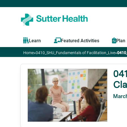
Learn
Featured Activities
Plan
Home
»
0410_SHU_Fundamentals of Facilitation_Live
»
0410_
You
are
041
Cl
here
March