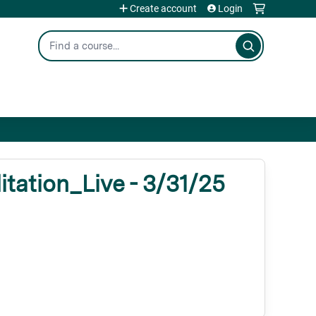
Create account
Login
Search
tation_Live - 3/31/25