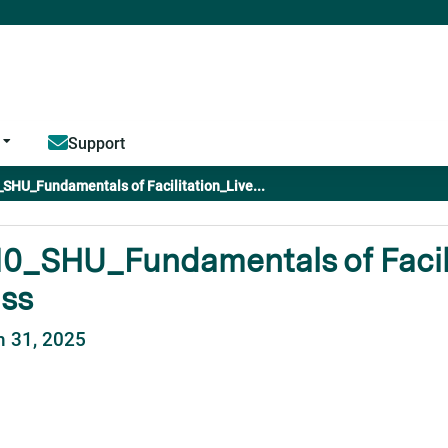
Jump to content
Support
SHU_Fundamentals of Facilitation_Live...
0_SHU_Fundamentals of Facili
ass
 31, 2025