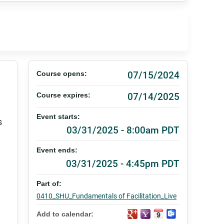
07/15/2024
Course opens:
07/14/2025
Course expires:
Event starts:
s
03/31/2025 - 8:00am PDT
Event ends:
03/31/2025 - 4:45pm PDT
Part of:
0410_SHU_Fundamentals of Facilitation_Live
Add to calendar: