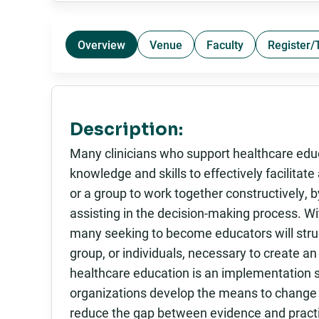
Overview
Venue
Faculty
Register/
Description:
Many clinicians who support healthcare educ
knowledge and skills to effectively facilitate 
or a group to work together constructively,
assisting in the decision-making process. Wi
many seeking to become educators will stru
group, or individuals, necessary to create an
healthcare education is an implementation s
organizations develop the means to change t
reduce the gap between evidence and pract