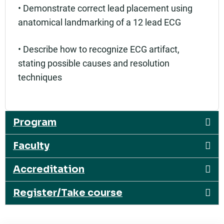
• Demonstrate correct lead placement using
anatomical landmarking of a 12 lead ECG
• Describe how to recognize ECG artifact,
stating possible causes and resolution
techniques
Program
Faculty
Accreditation
Register/Take course