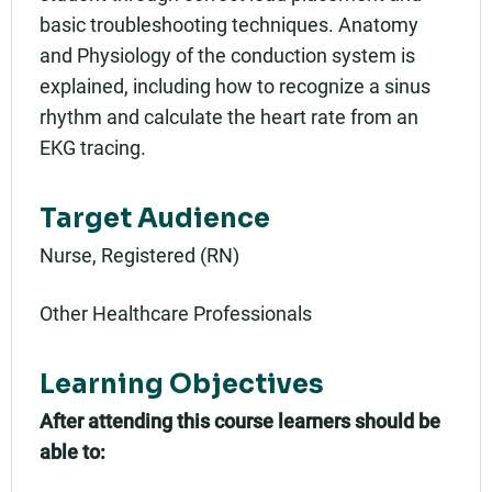
basic troubleshooting techniques. Anatomy
and Physiology of the conduction system is
explained, including how to recognize a sinus
rhythm and calculate the heart rate from an
EKG tracing.
Target Audience
Nurse, Registered (RN)
Other Healthcare Professionals
Learning Objectives
After attending this course learners should be
able to: