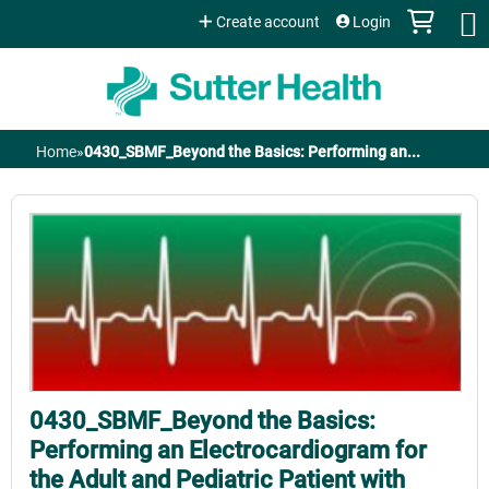
Jump to content
Create account
Login
Home
»
0430_SBMF_Beyond the Basics: Performing an...
You
are
here
0430_SBMF_Beyond the Basics:
Performing an Electrocardiogram for
the Adult and Pediatric Patient with