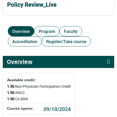
Policy Review_Live
Overview
Program
Faculty
Accreditation
Register/Take course
Overview
Available credit:
1.50
Non-Physician Participation Credit
1.50
ANCC
1.50
CA BRN
09/10/2024
Course opens: