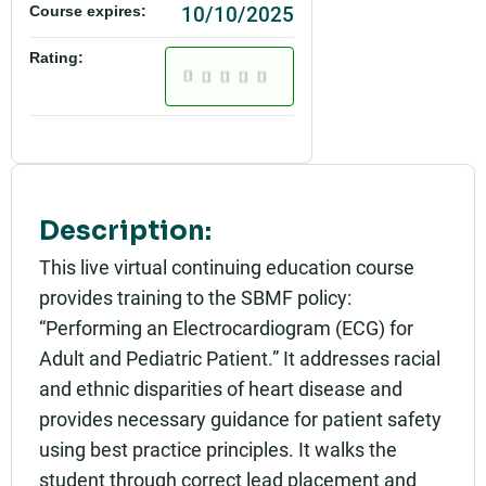
10/10/2025
Course expires:
Rating:
Description:
This live virtual continuing education course
provides training to the SBMF policy:
“Performing an Electrocardiogram (ECG) for
Adult and Pediatric Patient.” It addresses racial
and ethnic disparities of heart disease and
provides necessary guidance for patient safety
using best practice principles. It walks the
student through correct lead placement and