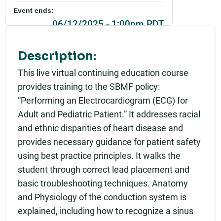
Event ends:
06/12/2025 - 1:00pm PDT
Part of:
Description:
0430_SBMF_Beyond the Basics: Performing an El
ectrocardiogram for the Adult and Pediatric Patie
This live virtual continuing education course
nt with Policy Review_Live
provides training to the SBMF policy:
Add to calendar:
“Performing an Electrocardiogram (ECG) for
Adult and Pediatric Patient.” It addresses racial
Rating:
and ethnic disparities of heart disease and
provides necessary guidance for patient safety
using best practice principles. It walks the
student through correct lead placement and
basic troubleshooting techniques. Anatomy
and Physiology of the conduction system is
explained, including how to recognize a sinus