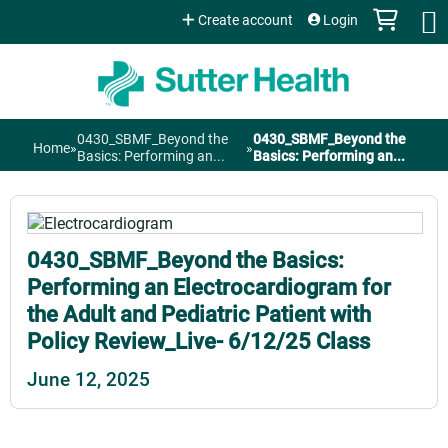
Jump to content
Create account
Login
0430_SBMF_Beyond the
0430_SBMF_Beyond the
Home
»
»
You
Basics: Performing an...
Basics: Performing an...
are
here
0430_SBMF_Beyond the Basics:
Performing an Electrocardiogram for
the Adult and Pediatric Patient with
Policy Review_Live- 6/12/25 Class
June 12, 2025