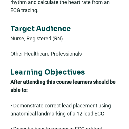
rhythm and calculate the heart rate from an
ECG tracing.
Target Audience
Nurse, Registered (RN)
Other Healthcare Professionals
Learning Objectives
After attending this course learners should be
able to:
• Demonstrate correct lead placement using
anatomical landmarking of a 12 lead ECG
• Describe how to recognize ECG artifact,