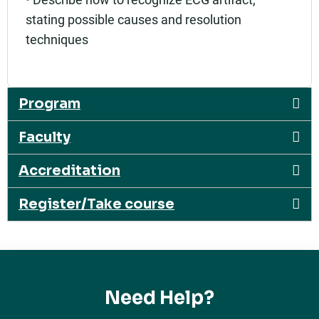
stating possible causes and resolution
techniques
Program
Faculty
Accreditation
Register/Take course
Need Help?