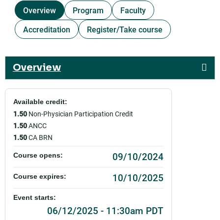
Overview
Program
Faculty
Accreditation
Register/Take course
Overview
Available credit:
1.50
Non-Physician Participation Credit
1.50
ANCC
1.50
CA BRN
09/10/2024
Course opens:
10/10/2025
Course expires:
Event starts:
06/12/2025 - 11:30am PDT