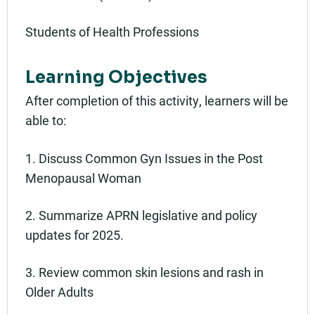
Students of Health Professions
Learning Objectives
After completion of this activity, learners will be
able to:
1. Discuss Common Gyn Issues in the Post
Menopausal Woman
2. Summarize APRN legislative and policy
updates for 2025.
3. Review common skin lesions and rash in
Older Adults