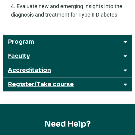
4. Evaluate new and emerging insights into the
diagnosis and treatment for Type II Diabetes
Program
Faculty
Accreditation
Register/Take course
Need Help?