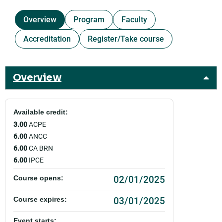
Overview
Program
Faculty
Accreditation
Register/Take course
Overview
Available credit:
3.00
ACPE
6.00
ANCC
6.00
CA BRN
6.00
IPCE
02/01/2025
Course opens:
03/01/2025
Course expires:
Event starts: