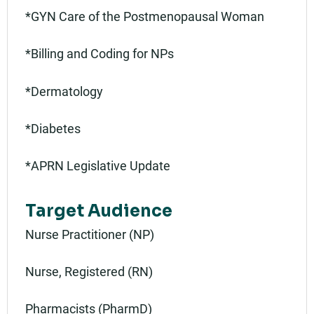
*GYN Care of the Postmenopausal Woman
*Billing and Coding for NPs
*Dermatology
*Diabetes
*APRN Legislative Update
Target Audience
Nurse Practitioner (NP)
Nurse, Registered (RN)
Pharmacists (PharmD)