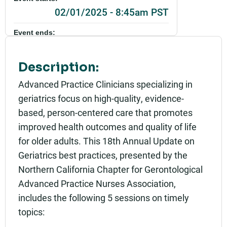
02/01/2025 - 8:45am PST
Event ends:
02/01/2025 - 4:00pm PST
Description:
Add to calendar:
Advanced Practice Clinicians specializing in
Rating:
geriatrics focus on high-quality, evidence-
based, person-centered care that promotes
improved health outcomes and quality of life
for older adults. This 18th Annual Update on
Geriatrics best practices, presented by the
Northern California Chapter for Gerontological
Advanced Practice Nurses Association,
includes the following 5 sessions on timely
topics: