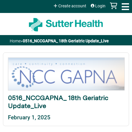
Jump to content
Create account
Login
Home
»
0516_NCCGAPNA_ 18th Geriatric Update_Live
You
are
here
0516_NCCGAPNA_ 18th Geriatric
Update_Live
February 1, 2025