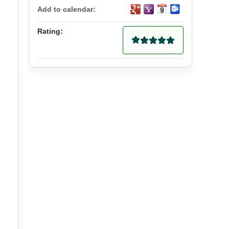
Add to calendar:
Rating: