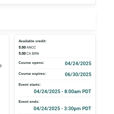
Available credit:
5.00
ANCC
5.00
CA BRN
04/24/2025
Course opens:
e
06/30/2025
Course expires:
Event starts:
04/24/2025 - 8:00am PDT
Event ends:
04/24/2025 - 3:30pm PDT