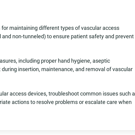
for maintaining different types of vascular access
ed and non-tunneled) to ensure patient safety and prevent
asures, including proper hand hygiene, aseptic
t during insertion, maintenance, and removal of vascular
scular access devices, troubleshoot common issues such 
riate actions to resolve problems or escalate care when