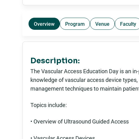
Overview
Program
Venue
Faculty
Description:
The Vascular Access Education Day is an in-
knowledge of vascular access device types, t
management techniques to maintain patient
Topics include:
• Overview of Ultrasound Guided Access
• Vascular Access Devices