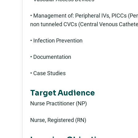
• Management of: Peripheral IVs, PICCs (Per
non tunneled CVCs (Central Venous Cathete
• Infection Prevention
• Documentation
• Case Studies
Target Audience
Nurse Practitioner (NP)
Nurse, Registered (RN)