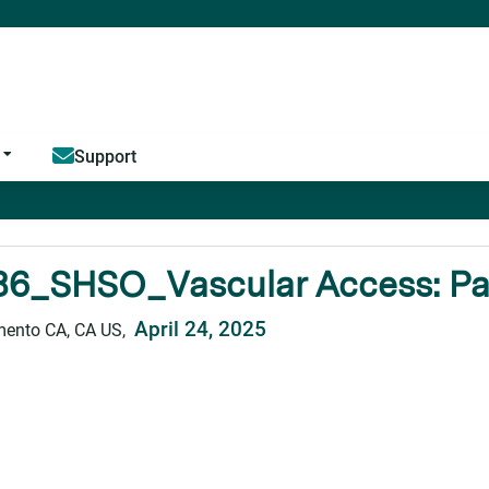
Jump to content
Support
6_SHSO_Vascular Access: Past
April 24, 2025
ento CA, CA US