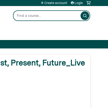
Create account
Login
Search
, Present, Future_Live