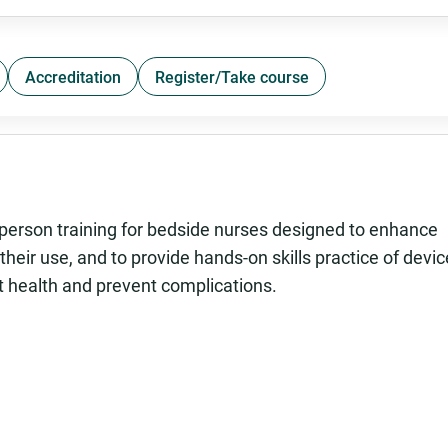
Accreditation
Register/Take course
person training for bedside nurses designed to enhance
heir use, and to provide hands-on skills practice of devic
 health and prevent complications.