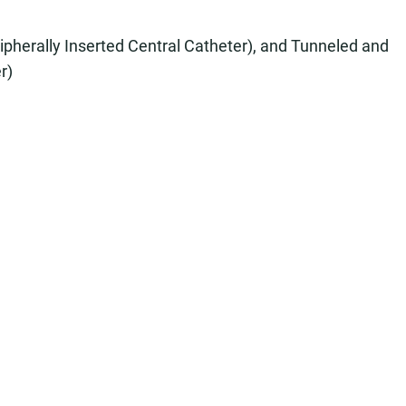
ipherally Inserted Central Catheter), and Tunneled and
r)