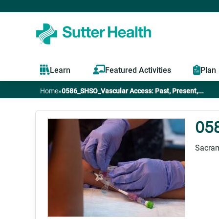
Learn
Featured Activities
Plan
Home
»
0586_SHSO_Vascular Access: Past, Present,...
You
are
058
here
Sacram