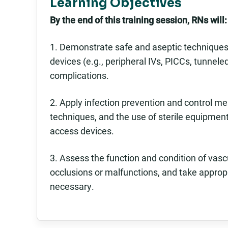
Learning Objectives
By the end of this training session, RNs will:
1. Demonstrate safe and aseptic techniques 
devices (e.g., peripheral IVs, PICCs, tunnel
complications.
2. Apply infection prevention and control me
techniques, and the use of sterile equipmen
access devices.
3. Assess the function and condition of va
occlusions or malfunctions, and take approp
necessary.