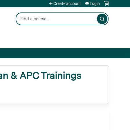
Create account
Login
Search
n & APC Trainings