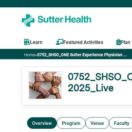
Learn
Featured Activities
Plan
Home
»
0752_SHSO_ONE Sutter Experience Physician ...
You
are
0752_SHSO_ONE
2025_Live
here
Overview
Program
Venue
Faculty