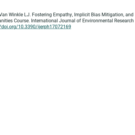
Van Winkle LJ. Fostering Empathy, Implicit Bias Mitigation, and
ities Course. International Journal of Environmental Research
//doi.org/10.3390/ijerph17072169