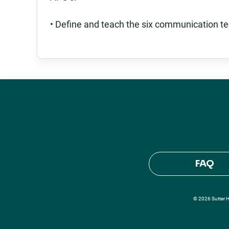
• Define and teach the six communication te
FAQ
© 2026 Sutter He