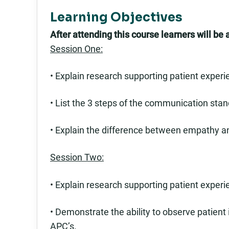
Learning Objectives
After attending this course learners will be a
Session One:
• Explain research supporting patient experie
• List the 3 steps of the communication stan
• Explain the difference between empathy 
Session Two:
• Explain research supporting patient experie
• Demonstrate the ability to observe patient
APC’s.