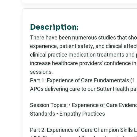
Description:
There have been numerous studies that show
experience, patient safety, and clinical eff
clinical practice medication treatments and
increase healthcare providers' confidence i
sessions.
Part 1: Experience of Care Fundamentals (1.5
APCs delivering care to our Sutter Health pa
Session Topics: • Experience of Care Evid
Standards • Empathy Practices
Part 2: Experience of Care Champion Skills L