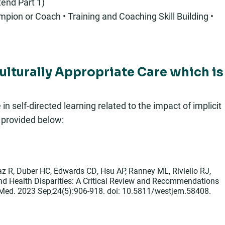
end Part 1)
pion or Coach • Training and Coaching Skill Building •
Culturally Appropriate Care which is
 self-directed learning related to the impact of implicit
s provided below:
z R, Duber HC, Edwards CD, Hsu AP, Ranney ML, Riviello RJ,
and Health Disparities: A Critical Review and Recommendations
 Med. 2023 Sep;24(5):906-918. doi: 10.5811/westjem.58408.