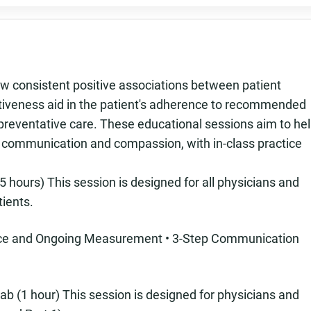
 consistent positive associations between patient
ectiveness aid in the patient's adherence to recommended
 preventative care. These educational sessions aim to he
n communication and compassion, with in-class practice
 hours) This session is designed for all physicians and
tients.
ence and Ongoing Measurement • 3-Step Communication
ab (1 hour) This session is designed for physicians and