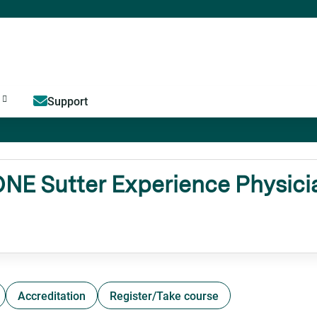
Jump to content
Support
 Sutter Experience Physicia
Accreditation
Register/Take course