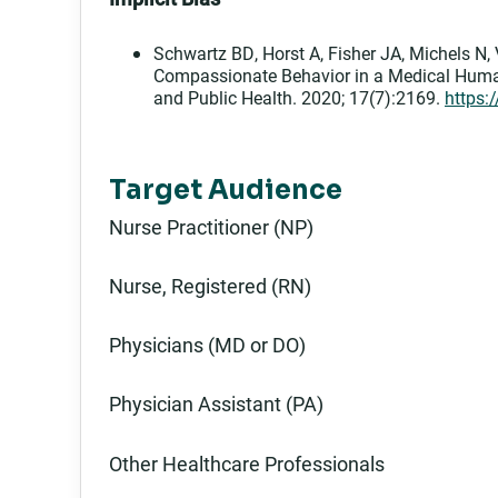
Schwartz BD, Horst A, Fisher JA, Michels N, 
Compassionate Behavior in a Medical Human
and Public Health. 2020; 17(7):2169.
https:
Target Audience
Nurse Practitioner (NP)
Nurse, Registered (RN)
Physicians (MD or DO)
Physician Assistant (PA)
Other Healthcare Professionals