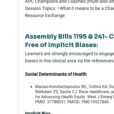
APC Champions and Coaches (must also att
Session Topics: • What it means to be a Cham
Resource Exchange
Assembly Bills 1195 & 241- 
Free of Implicit Biases:
Learners are strongly encouraged to engage in
biases in this clinical area via the reference
Social Determinants of Health
Macias-Konstantopoulos WL, Collins KA, Dia
Wettstein ZS, Sachs CJ. Race, Healthcare, 
for Advancing Health Equity. West J Emerg
PMID: 37788031; PMCID: PMC10527840.
Implicit Bias