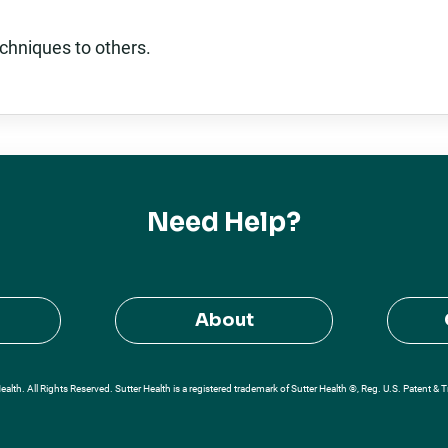
chniques to others.
Need Help?
About
alth. All Rights Reserved. Sutter Health is a registered trademark of Sutter Health ®, Reg. U.S. Patent & 