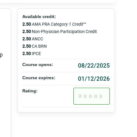
Available credit:
2.50
AMA PRA Category 1 Credit
™
2.50
Non-Physician Participation Credit
2.50
ANCC
2.50
CA BRN
2.50
IPCE
lp
08/22/2025
Course opens:
01/12/2026
Course expires:
Rating: