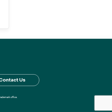
Contact Us
Trademark office.