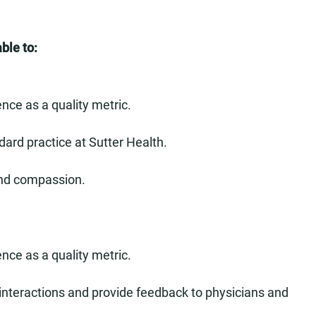
ble to:
nce as a quality metric.
dard practice at Sutter Health.
and compassion.
nce as a quality metric.
 interactions and provide feedback to physicians and