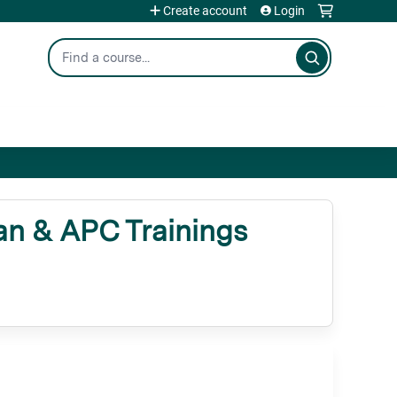
Create account
Login
Search
n & APC Trainings