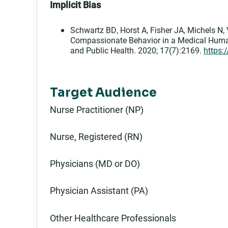
Implicit Bias
Schwartz BD, Horst A, Fisher JA, Michels N, 
Compassionate Behavior in a Medical Human
and Public Health. 2020; 17(7):2169.
https:
Target Audience
Nurse Practitioner (NP)
Nurse, Registered (RN)
Physicians (MD or DO)
Physician Assistant (PA)
Other Healthcare Professionals