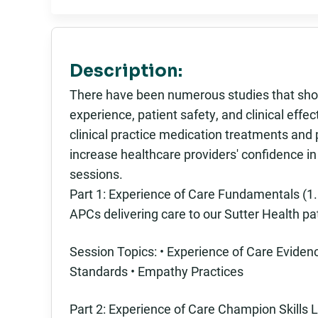
Description:
There have been numerous studies that show
experience, patient safety, and clinical eff
clinical practice medication treatments and
increase healthcare providers' confidence i
sessions.
Part 1: Experience of Care Fundamentals (1.5
APCs delivering care to our Sutter Health pa
Session Topics: • Experience of Care Evid
Standards • Empathy Practices
Part 2: Experience of Care Champion Skills L