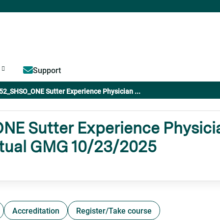
Jump to content
Support
52_SHSO_ONE Sutter Experience Physician ...
 Sutter Experience Physicia
rtual GMG 10/23/2025
Accreditation
Register/Take course