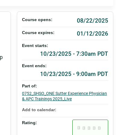
08/22/2025
Course opens:
01/12/2026
Course expires:
Event starts:
10/23/2025 - 7:30am PDT
lp
Event ends:
10/23/2025 - 9:00am PDT
Part of:
0752_SHSO_ONE Sutter Experience Physician
& APC Trainings 2025_Live
Add to calendar:
Rating: