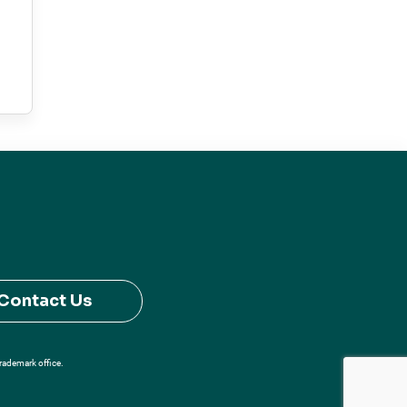
Contact Us
Trademark office.