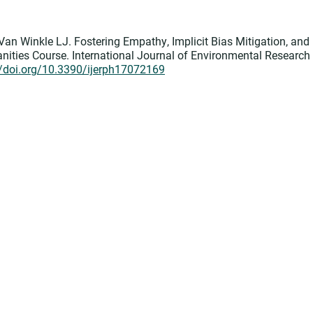
Van Winkle LJ. Fostering Empathy, Implicit Bias Mitigation, and
ities Course. International Journal of Environmental Research
//doi.org/10.3390/ijerph17072169