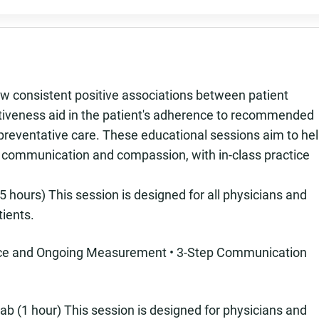
 consistent positive associations between patient
ectiveness aid in the patient's adherence to recommended
 preventative care. These educational sessions aim to he
n communication and compassion, with in-class practice
 hours) This session is designed for all physicians and
tients.
ence and Ongoing Measurement • 3-Step Communication
ab (1 hour) This session is designed for physicians and