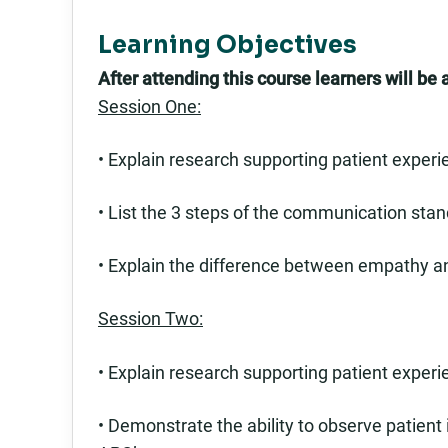
Learning Objectives
After attending this course learners will be a
Session One:
• Explain research supporting patient experie
• List the 3 steps of the communication stan
• Explain the difference between empathy 
Session Two:
• Explain research supporting patient experie
• Demonstrate the ability to observe patient