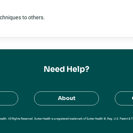
chniques to others.
Need Help?
About
alth. All Rights Reserved. Sutter Health is a registered trademark of Sutter Health ®, Reg. U.S. Patent & 