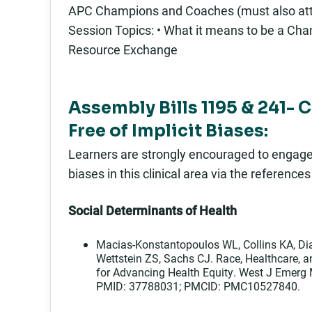
APC Champions and Coaches (must also att
Session Topics: • What it means to be a Cham
Resource Exchange
Assembly Bills 1195 & 241- 
Free of Implicit Biases:
Learners are strongly encouraged to engage in
biases in this clinical area via the reference
Social Determinants of Health
Macias-Konstantopoulos WL, Collins KA, Dia
Wettstein ZS, Sachs CJ. Race, Healthcare, 
for Advancing Health Equity. West J Emerg
PMID: 37788031; PMCID: PMC10527840.