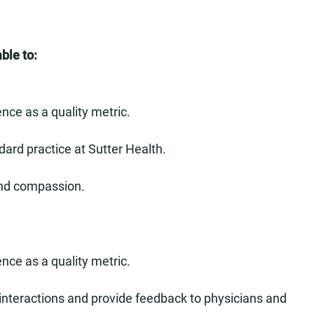
ble to:
nce as a quality metric.
dard practice at Sutter Health.
and compassion.
nce as a quality metric.
 interactions and provide feedback to physicians and