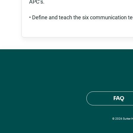
APC’s.
• Define and teach the six communication te
FAQ
© 2026 Sutter He