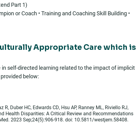
end Part 1)
pion or Coach • Training and Coaching Skill Building •
Culturally Appropriate Care which is
 self-directed learning related to the impact of implicit
s provided below:
z R, Duber HC, Edwards CD, Hsu AP, Ranney ML, Riviello RJ,
and Health Disparities: A Critical Review and Recommendations
 Med. 2023 Sep;24(5):906-918. doi: 10.5811/westjem.58408.