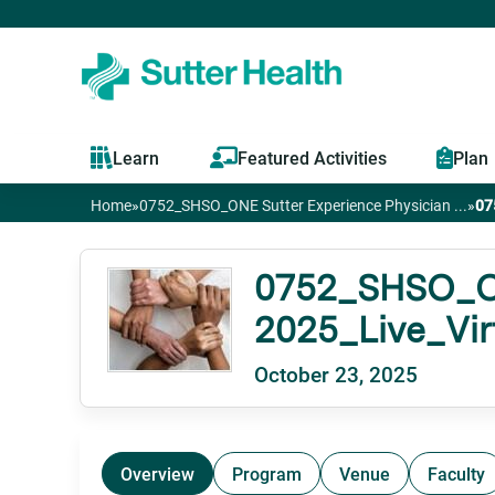
Learn
Featured Activities
Plan
Home
»
0752_SHSO_ONE Sutter Experience Physician ...
»
07
You
are
0752_SHSO_ONE
2025_Live_Vi
here
October 23, 2025
Overview
Program
Venue
Faculty