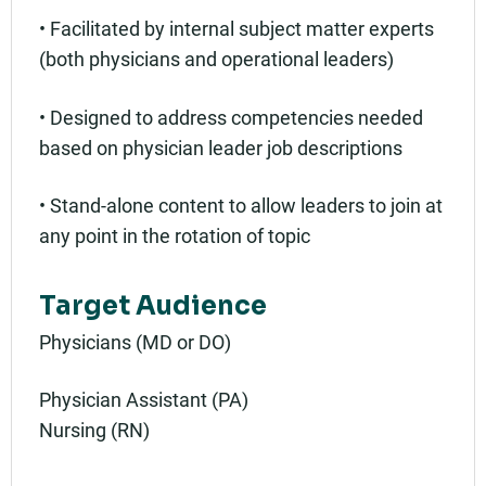
• Facilitated by internal subject matter experts
(both physicians and operational leaders)
• Designed to address competencies needed
based on physician leader job descriptions
• Stand-alone content to allow leaders to join at
any point in the rotation of topic
Target Audience
Physicians (MD or DO)
Physician Assistant (PA)
Nursing (RN)