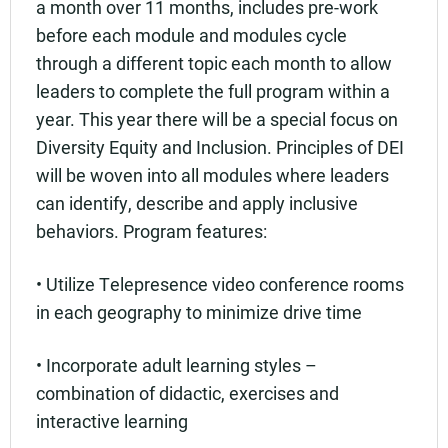
a month over 11 months, includes pre-work
before each module and modules cycle
through a different topic each month to allow
leaders to complete the full program within a
year. This year there will be a special focus on
Diversity Equity and Inclusion. Principles of DEI
will be woven into all modules where leaders
can identify, describe and apply inclusive
behaviors. Program features:
• Utilize Telepresence video conference rooms
in each geography to minimize drive time
• Incorporate adult learning styles –
combination of didactic, exercises and
interactive learning