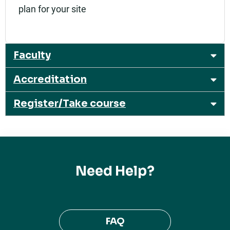
plan for your site
Faculty
Accreditation
Register/Take course
Need Help?
FAQ