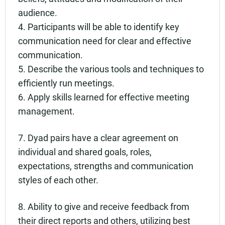
audience.
4. Participants will be able to identify key
communication need for clear and effective
communication.
5. Describe the various tools and techniques to
efficiently run meetings.
6. Apply skills learned for effective meeting
management.
7. Dyad pairs have a clear agreement on
individual and shared goals, roles,
expectations, strengths and communication
styles of each other.
8. Ability to give and receive feedback from
their direct reports and others, utilizing best