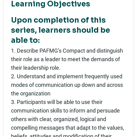
Learning Objectives
Upon completion of this
series, learners should be
able to:
1. Describe PAFMG’s Compact and distinguish
their role as a leader to meet the demands of
their leadership role.
2. Understand and implement frequently used
modes of communication up down and across
the organization
3. Participants will be able to use their
communication skills to inform and persuade
others with clear, organized, logical and
compelling messages that adapt to the values,
beliefs, attitudes and modification of their