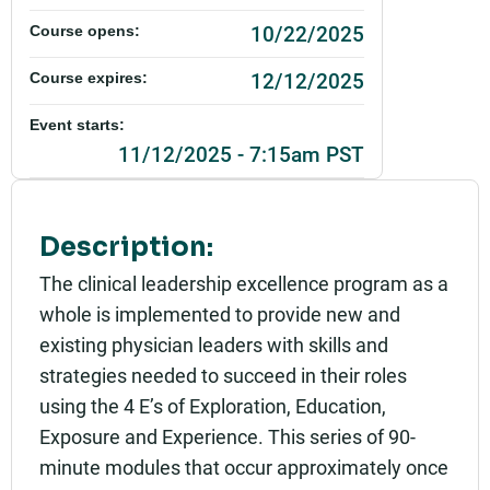
10/22/2025
Course opens:
12/12/2025
Course expires:
Event starts:
11/12/2025 - 7:15am PST
Event ends:
11/12/2025 - 8:45am PST
Description:
Add to calendar:
The clinical leadership excellence program as a
whole is implemented to provide new and
Rating:
existing physician leaders with skills and
strategies needed to succeed in their roles
using the 4 E’s of Exploration, Education,
Exposure and Experience. This series of 90-
minute modules that occur approximately once