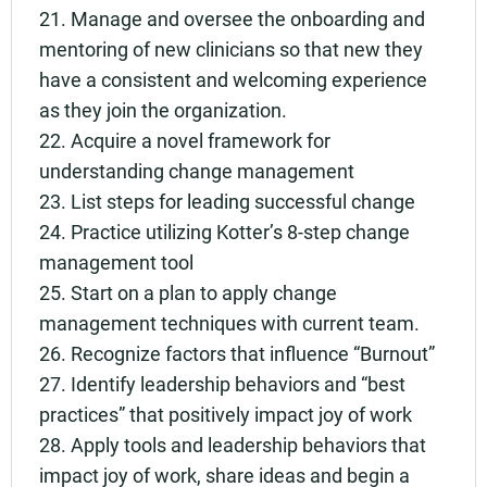
21. Manage and oversee the onboarding and
mentoring of new clinicians so that new they
have a consistent and welcoming experience
as they join the organization.
22. Acquire a novel framework for
understanding change management
23. List steps for leading successful change
24. Practice utilizing Kotter’s 8-step change
management tool
25. Start on a plan to apply change
management techniques with current team.
26. Recognize factors that influence “Burnout”
27. Identify leadership behaviors and “best
practices” that positively impact joy of work
28. Apply tools and leadership behaviors that
impact joy of work, share ideas and begin a