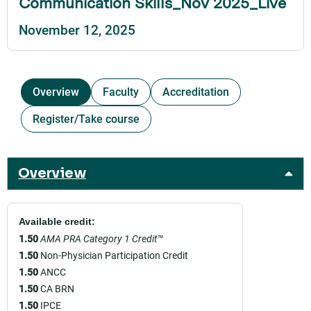
Communication Skills_Nov 2025_Live
November 12, 2025
Overview
Faculty
Accreditation
Register/Take course
Overview
Available credit:
1.50
AMA PRA Category 1 Credit
™
1.50
Non-Physician Participation Credit
1.50
ANCC
1.50
CA BRN
1.50
IPCE