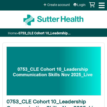
Jump to content
Create account
Login
Home
»
0753_CLE Cohort 10_Leadership...
You
are
here
0753_CLE Cohort 10_Leadership