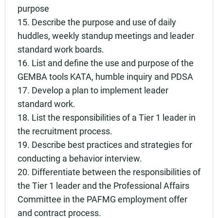
purpose
15. Describe the purpose and use of daily
huddles, weekly standup meetings and leader
standard work boards.
16. List and define the use and purpose of the
GEMBA tools KATA, humble inquiry and PDSA
17. Develop a plan to implement leader
standard work.
18. List the responsibilities of a Tier 1 leader in
the recruitment process.
19. Describe best practices and strategies for
conducting a behavior interview.
20. Differentiate between the responsibilities of
the Tier 1 leader and the Professional Affairs
Committee in the PAFMG employment offer
and contract process.