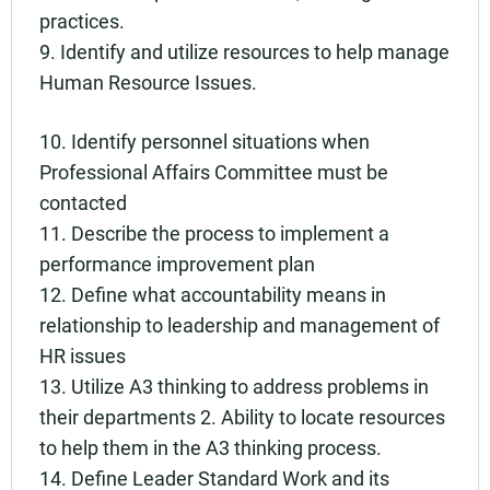
practices.
9. Identify and utilize resources to help manage
Human Resource Issues.
10. Identify personnel situations when
Professional Affairs Committee must be
contacted
11. Describe the process to implement a
performance improvement plan
12. Define what accountability means in
relationship to leadership and management of
HR issues
13. Utilize A3 thinking to address problems in
their departments 2. Ability to locate resources
to help them in the A3 thinking process.
14. Define Leader Standard Work and its