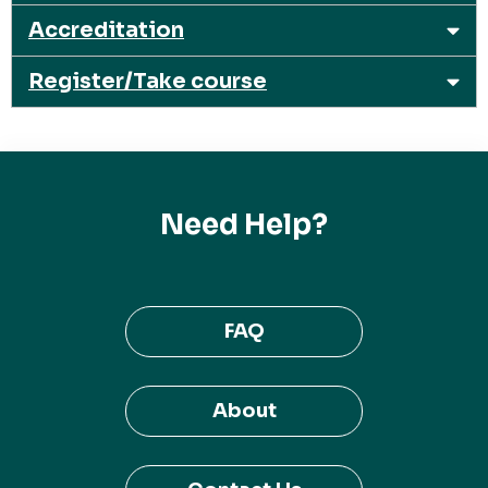
Accreditation
Register/Take course
Need Help?
FAQ
About