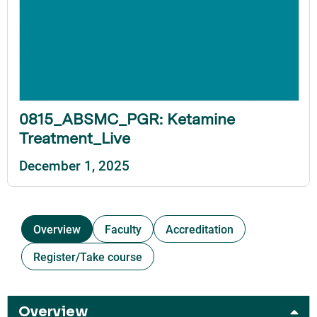
0815_ABSMC_PGR: Ketamine
Treatment_Live
December 1, 2025
Overview
Faculty
Accreditation
Register/Take course
Overview