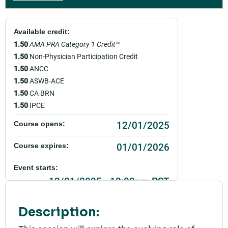
Available credit:
1.50
AMA PRA Category 1 Credit
™
1.50
Non-Physician Participation Credit
1.50
ANCC
1.50
ASWB-ACE
1.50
CA BRN
1.50
IPCE
12/01/2025
Course opens:
01/01/2026
Course expires:
Event starts:
12/01/2025 - 12:00pm PST
Event ends:
Description:
12/01/2025 - 1:30pm PST