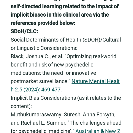
self-directed learning related to the impact of
implicit biases in this clinical area via the
references provided below:
SDoH/CLC:
Social Determinants of Health (SDOH)/Cultural
or Linguistic Considerations:
Black, Joshua C., et al. "Optimizing real-world
benefit and risk of new psychedelic
medications: the need for innovative
postmarket surveillance."
Nature Mental Healt
h 2.5 (2024): 469-477.
Implicit Bias Considerations (as it relates to the
content):
Muthukumaraswamy, Suresh, Anna Forsyth,
and Rachael L. Sumner. "The challenges ahead
for psychedelic ‘medicine’
." Australian & New Z