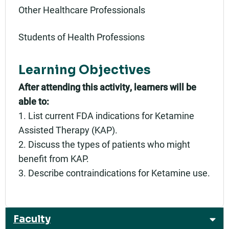
Other Healthcare Professionals
Students of Health Professions
Learning Objectives
After attending this activity, learners will be
able to:
1. List current FDA indications for Ketamine
Assisted Therapy (KAP).
2. Discuss the types of patients who might
benefit from KAP.
3. Describe contraindications for Ketamine use.
Faculty