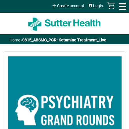
Jump to content
Create account
Login
Home
»
0815_ABSMC_PGR: Ketamine Treatment_Live
You
are
here