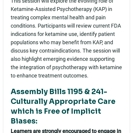
This session will explore the evolving role of
Add to calendar:
Ketamine-Assisted Psychotherapy (KAP) in
treating complex mental health and pain
Rating:
conditions. Participants will review current FDA
indications for ketamine use, identify patient
populations who may benefit from KAP, and
discuss key contraindications. The session will
also highlight emerging evidence supporting
the integration of psychotherapy with ketamine
to enhance treatment outcomes.
Assembly Bills 1195 & 241-
Culturally Appropriate Care
which is Free of Implicit
Biases:
Learners are strongly encouraged to engage in