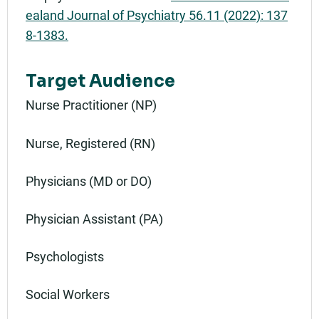
ealand Journal of Psychiatry 56.11 (2022): 137
8-1383.
Target Audience
Nurse Practitioner (NP)
Nurse, Registered (RN)
Physicians (MD or DO)
Physician Assistant (PA)
Psychologists
Social Workers