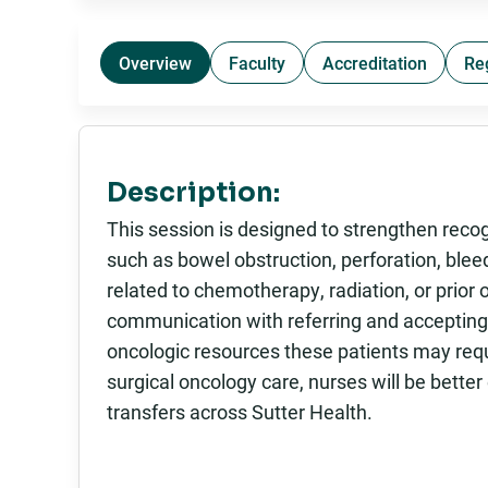
Overview
Faculty
Accreditation
Re
Description:
This session is designed to strengthen reco
such as bowel obstruction, perforation, ble
related to chemotherapy, radiation, or prior o
communication with referring and accepting 
oncologic resources these patients may req
surgical oncology care, nurses will be better
transfers across Sutter Health.