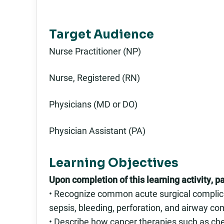
Target Audience
Nurse Practitioner (NP)
Nurse, Registered (RN)
Physicians (MD or DO)
Physician Assistant (PA)
Learning Objectives
Upon completion of this learning activity, pa
• Recognize common acute surgical complicat
sepsis, bleeding, perforation, and airway c
• Describe how cancer therapies such as che