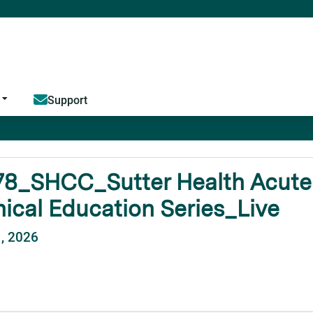
Jump to content
Support
8_SHCC_Sutter Health Acute C
nical Education Series_Live
1, 2026