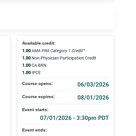
Available credit:
1.00
AMA PRA Category 1 Credit
™
1.00
Non-Physician Participation Credit
1.00
CA BRN
1.00
IPCE
06/03/2026
Course opens:
08/01/2026
Course expires:
Event starts:
07/01/2026 - 3:30pm PDT
Event ends: