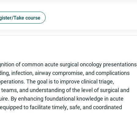
gister/Take course
gnition of common acute surgical oncology presentations
eding, infection, airway compromise, and complications
perations. The goal is to improve clinical triage,
teams, and understanding of the level of surgical and
uire. By enhancing foundational knowledge in acute
 equipped to facilitate timely, safe, and coordinated