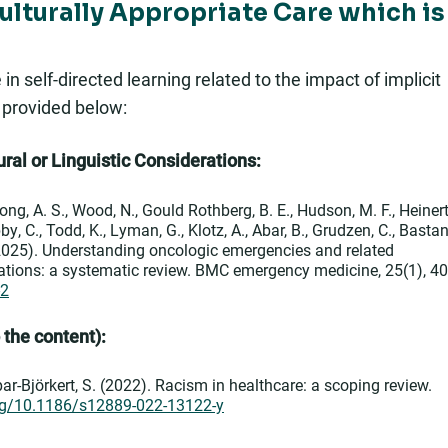
Culturally Appropriate Care which is
 self-directed learning related to the impact of implicit
s provided below:
ral or Linguistic Considerations:
 Hong, A. S., Wood, N., Gould Rothberg, B. E., Hudson, M. F., Heinert
y, C., Todd, K., Lyman, G., Klotz, A., Abar, B., Grudzen, C., Bastan
. (2025). Understanding oncologic emergencies and related
ations: a systematic review. BMC emergency medicine, 25(1), 40
-2
o the content):
ar-Björkert, S. (2022). Racism in healthcare: a scoping review.
org/10.1186/s12889-022-13122-y