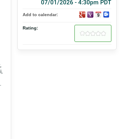
07/01/2026 - 4:30pm PDT
Add to calendar:
Rating:
,
i,
.