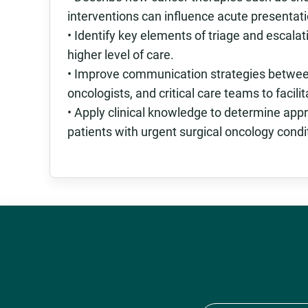
interventions can influence acute presentatio
• Identify key elements of triage and escalati
higher level of care.
• Improve communication strategies between t
oncologists, and critical care teams to facili
• Apply clinical knowledge to determine appr
patients with urgent surgical oncology condi