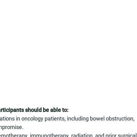
rticipants should be able to:
ions in oncology patients, including bowel obstruction,
ompromise.
motherapy, immunotherapy, radiation, and prior surgical