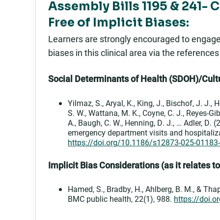
Assembly Bills 1195 & 241- 
Free of Implicit Biases:
Learners are strongly encouraged to engage in
biases in this clinical area via the reference
Social Determinants of Health (SDOH)/Cultu
Yilmaz, S., Aryal, K., King, J., Bischof, J. J.,
S. W., Wattana, M. K., Coyne, C. J., Reyes-Gibb
A., Baugh, C. W., Henning, D. J., … Adler, D
emergency department visits and hospitaliz
https://doi.org/10.1186/s12873-025-01183
Implicit Bias Considerations (as it relates t
Hamed, S., Bradby, H., Ahlberg, B. M., & Thap
BMC public health, 22(1), 988.
https://doi.