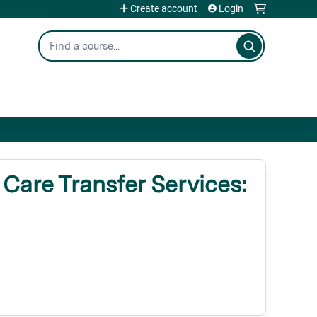
Create account
Login
Search
are Transfer Services: