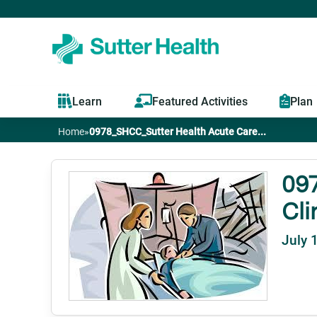
Learn
Featured Activities
Plan
Home
»
0978_SHCC_Sutter Health Acute Care...
You
are
097
Cli
here
July 