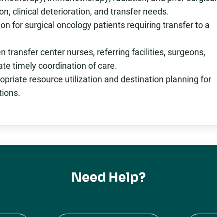
n, clinical deterioration, and transfer needs.
on for surgical oncology patients requiring transfer to a
ransfer center nurses, referring facilities, surgeons,
tate timely coordination of care.
opriate resource utilization and destination planning for
tions.
Need Help?