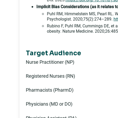
Implicit Bias Considerations (as it relates
Puhl RM, Himmelstein MS, Pearl RL. We
Psychologist. 2020;75(2):274–289.
ht
Rubino F, Puhl RM, Cummings DE, et al
obesity. Nature Medicine. 2020;26:4
Target Audience
Nurse Practitioner (NP)
Registered Nurses (RN)
Pharmacists (PharmD)
Physicians (MD or DO)
Physician Assistant (PA)