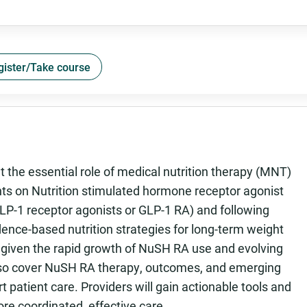
gister/Take course
t the essential role of medical nutrition therapy (MNT)
ents on Nutrition stimulated hormone receptor agonist
-1 receptor agonists or GLP-1 RA) and following
idence-based nutrition strategies for long-term weight
 given the rapid growth of NuSH RA use and evolving
also cover NuSH RA therapy, outcomes, and emerging
patient care. Providers will gain actionable tools and
re coordinated, effective care.