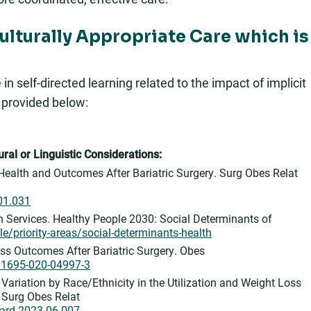
Culturally Appropriate Care which is
 self-directed learning related to the impact of implicit
s provided below:
ral or Linguistic Considerations:
f Health and Outcomes After Bariatric Surgery. Surg Obes Relat
.01.031
Services. Healthy People 2030: Social Determinants of
e/priority-areas/social-determinants-health
oss Outcomes After Bariatric Surgery. Obes
s11695-020-04997-3
Variation by Race/Ethnicity in the Utilization and Weight Loss
. Surg Obes Relat
oard.2023.06.007