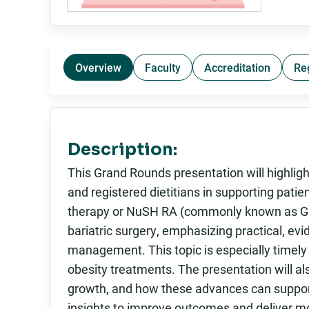
Overview
Faculty
Accreditation
Re
Description:
This Grand Rounds presentation will highligh
and registered dietitians in supporting pati
therapy or NuSH RA (commonly known as GLP
bariatric surgery, emphasizing practical, ev
management. This topic is especially timely
obesity treatments. The presentation will 
growth, and how these advances can support 
insights to improve outcomes and deliver mo