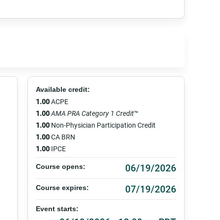
Available credit:
1.00
ACPE
1.00
AMA PRA Category 1 Credit
™
1.00
Non-Physician Participation Credit
1.00
CA BRN
1.00
IPCE
06/19/2026
Course opens:
07/19/2026
Course expires:
Event starts: