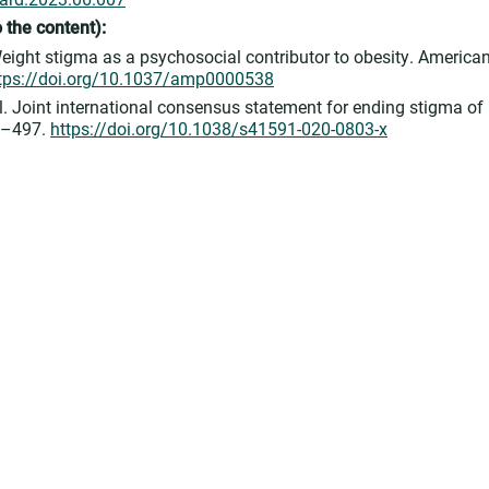
 to the content):
ight stigma as a psychosocial contributor to obesity. America
tps://doi.org/10.1037/amp0000538
. Joint international consensus statement for ending stigma of
85–497.
https://doi.org/10.1038/s41591-020-0803-x