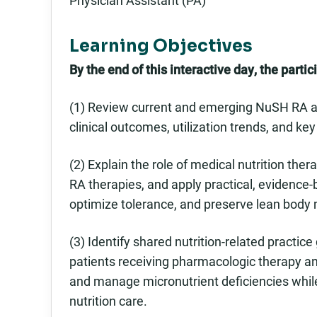
Learning Objectives
By the end of this interactive day, the partici
(1) Review current and emerging NuSH RA an
clinical outcomes, utilization trends, and key
(2) Explain the role of medical nutrition the
RA therapies, and apply practical, evidence
optimize tolerance, and preserve lean body
(3) Identify shared nutrition-related practi
patients receiving pharmacologic therapy a
and manage micronutrient deficiencies whil
nutrition care.