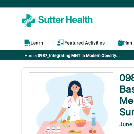
Learn
Featured Activities
Plan
Home
»
0987_Integrating MNT in Modern Obesity...
You
are
098
Bas
here
Med
Su
June 