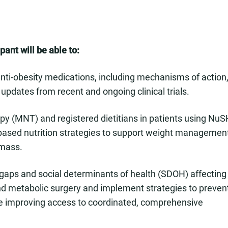
pant will be able to:
ti-obesity medications, including mechanisms of action
 updates from recent and ongoing clinical trials.
rapy (MNT) and registered dietitians in patients using Nu
-based nutrition strategies to support weight management
 mass.
ce gaps and social determinants of health (SDOH) affecting
nd metabolic surgery and implement strategies to preven
e improving access to coordinated, comprehensive