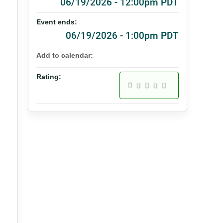
06/19/2026 - 12:00pm PDT
Event ends:
06/19/2026 - 1:00pm PDT
Add to calendar:
Rating: