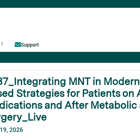
Jump to content
Support
7_Integrating MNT in Modern 
ed Strategies for Patients on 
ications and After Metabolic 
rgery_Live
19, 2026