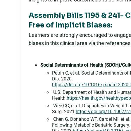
Assembly Bills 1195 & 241- 
Free of Implicit Biases:
Learners are strongly encouraged to engage in
biases in this clinical area via the reference
Social Determinants of Health (SDOH)/Cultu
Petrin C, et al. Social Determinants o
Dis. 2020.
https://doi.org/10.1016/j.soard.2020
U.S. Department of Health and Human 
Health.
https://health.gov/healthypeopl
Wee CC, et al. Disparities in Weight L
Surg. 2021.
https://doi.org/10.1007/
Chen G, Donahoo WT, Cardel MI, et al. 
Following Metabolic Bariatric Surgery
Dis. 2023.
https://doi.org/10.1016/j.s