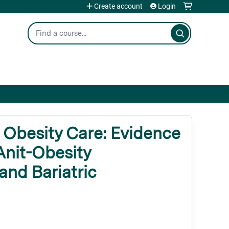
Create account
Login
Search
Obesity Care: Evidence
Anit-Obesity
and Bariatric