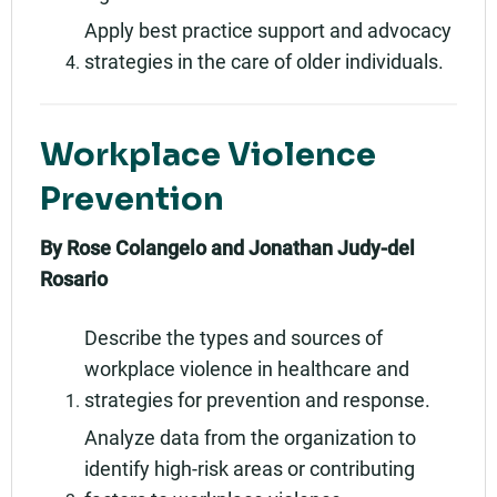
Apply best practice support and advocacy
strategies in the care of older individuals.
Workplace Violence
Prevention
By Rose Colangelo and Jonathan Judy-del
Rosario
Describe the types and sources of
workplace violence in healthcare and
strategies for prevention and response.
Analyze data from the organization to
identify high-risk areas or contributing