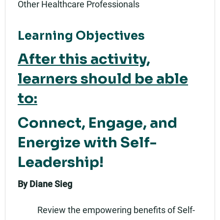
Other Healthcare Professionals
Learning Objectives
After this activity,
learners should be able
to:
Connect, Engage, and
Energize with Self-
Leadership!
By Diane Sieg
Review the empowering benefits of Self-