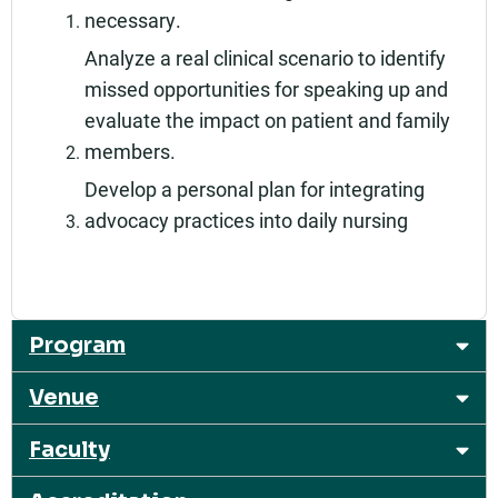
necessary.
Analyze a real clinical scenario to identify
missed opportunities for speaking up and
evaluate the impact on patient and family
members.
Develop a personal plan for integrating
advocacy practices into daily nursing
Program
Venue
Faculty