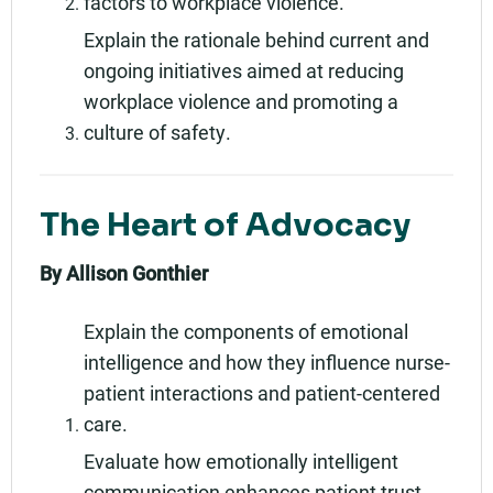
factors to workplace violence.
Explain the rationale behind current and
ongoing initiatives aimed at reducing
workplace violence and promoting a
culture of safety.
The Heart of Advocacy
By Allison Gonthier
Explain the components of emotional
intelligence and how they influence nurse-
patient interactions and patient-centered
care.
Evaluate how emotionally intelligent
communication enhances patient trust,