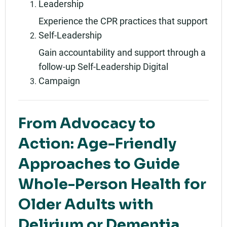
Leadership
Experience the CPR practices that support
Self-Leadership
Gain accountability and support through a
follow-up Self-Leadership Digital
Campaign
From Advocacy to
Action: Age-Friendly
Approaches to Guide
Whole-Person Health for
Older Adults with
Delirium or Dementia