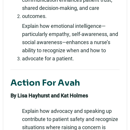
shared decision-making, and care
outcomes.
Explain how emotional intelligence—
particularly empathy, self-awareness, and
social awareness—enhances a nurse’s
ability to recognize when and how to
advocate for a patient.
Action For Avah
By Lisa Hayhurst and Kat Holmes
Explain how advocacy and speaking up
contribute to patient safety and recognize
situations where raising a concern is