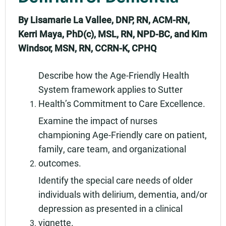
By Lisamarie La Vallee, DNP, RN, ACM-RN,
Kerri Maya, PhD(c), MSL, RN, NPD-BC, and Kim
Windsor, MSN, RN, CCRN-K, CPHQ
Describe how the Age-Friendly Health
System framework applies to Sutter
Health’s Commitment to Care Excellence.
Examine the impact of nurses
championing Age-Friendly care on patient,
family, care team, and organizational
outcomes.
Identify the special care needs of older
individuals with delirium, dementia, and/or
depression as presented in a clinical
vignette.