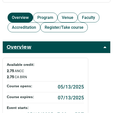
Overview
Program
Venue
Faculty
Accreditation
Register/Take course
Overview
Available credit:
2.75
ANCC
2.75
CA BRN
05/13/2025
Course opens:
07/13/2025
Course expires:
Event starts: