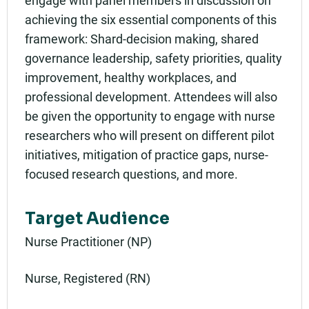
achieving the six essential components of this
framework: Shard-decision making, shared
governance leadership, safety priorities, quality
improvement, healthy workplaces, and
professional development. Attendees will also
be given the opportunity to engage with nurse
researchers who will present on different pilot
initiatives, mitigation of practice gaps, nurse-
focused research questions, and more.
Target Audience
Nurse Practitioner (NP)
Nurse, Registered (RN)