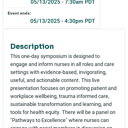
05/13/2025 - 7:30am PDT
Event ends:
05/13/2025 - 4:30pm PDT
Add to calendar:
Rating:
Description
This one-day symposium is designed to
engage and inform nurses in all roles and care
settings with evidence-based, invigorating,
useful, and actionable content. This live
presentation focuses on promoting patient and
workplace wellbeing, trauma informed care,
sustainable transformation and learning, and
tools for health equity. There will be a panel on
"Pathways to Excellence" where nurses can
engage with panel members in discussion on