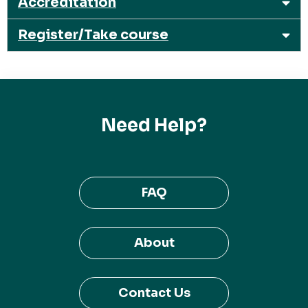
Accreditation
Register/Take course
Need Help?
FAQ
About
Contact Us