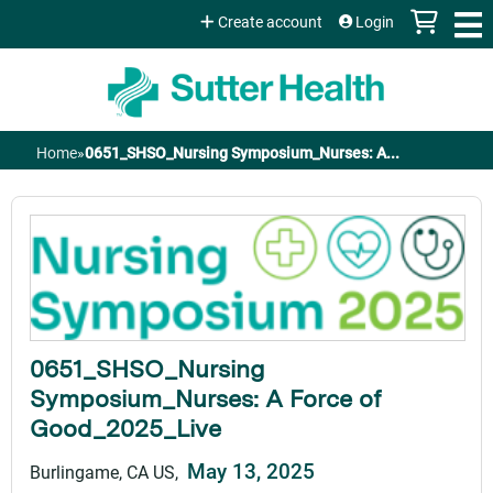
Jump to content
Create account
Login
Home
»
0651_SHSO_Nursing Symposium_Nurses: A...
You
are
here
0651_SHSO_Nursing
Symposium_Nurses: A Force of
Good_2025_Live
May 13, 2025
Burlingame, CA US